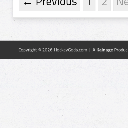
← Previous
1
2
N
Copyright © 2026 HockeyGods.com | A
Kainage
Produc