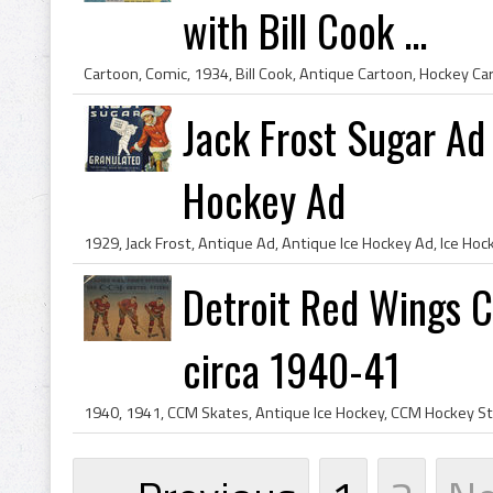
with Bill Cook ...
Jack Frost Sugar Ad 
Hockey Ad
Detroit Red Wings C
circa 1940-41