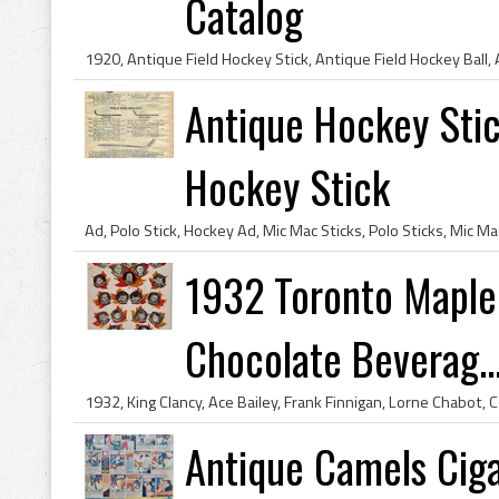
Catalog
Antique Hockey Sti
Hockey Stick
1932 Toronto Maple 
Chocolate Beverag..
Antique Camels Ciga