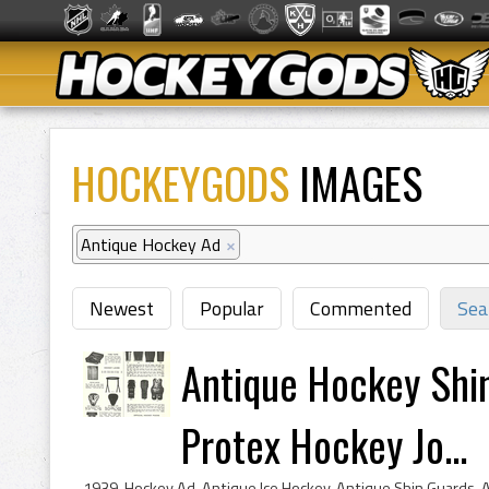
HOCKEYGODS
IMAGES
Antique Hockey Ad
×
Newest
Popular
Commented
Sea
Antique Hockey Shi
Protex Hockey Jo...