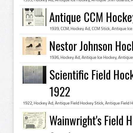
Antique CCM Hockey
Nestor Johnson Hoc
Scientific Field Hock
1922
Wainwright's Field 