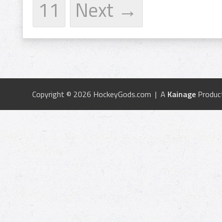
11
Next →
Copyright © 2026 HockeyGods.com | A
Kainage
Produc