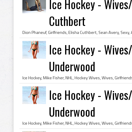
Ice Hockey - Wives/G
Cuthbert
Ice Hockey - Wives/G
Underwood
Ice Hockey - Wives/G
Underwood