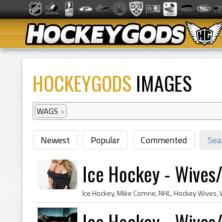
HOCKEYGODS
IMAGES
WAGS
×
Newest
Popular
Commented
Sea
Ice Hockey - Wives/G
Ice Hockey - Wives/