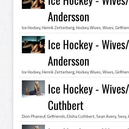
Andersson
Ice Hockey - Wives/
Andersson
Ice Hockey - Wives/G
Cuthbert