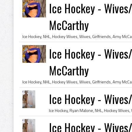
Ice Hockey - Wives/
McCarthy
Ice Hockey - Wives/
McCarthy
Ice Hockey - Wives/
Ice Hockey - Wives/