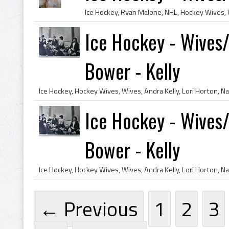
Ice Hockey - Wives/G
Bower - Kelly
Ice Hockey - Wives/G
Bower - Kelly
← Previous
1
2
3