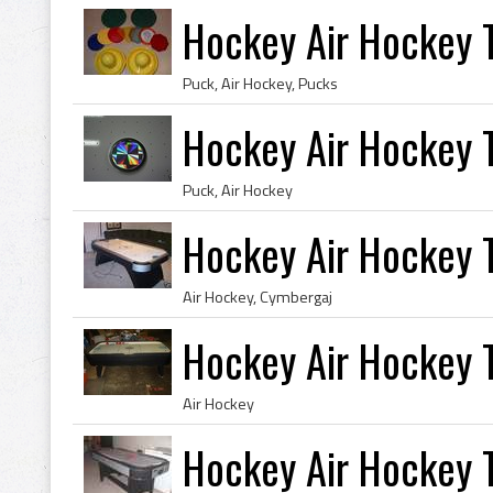
Hockey Air Hockey T
Puck, Air Hockey, Pucks
Hockey Air Hockey 
Puck, Air Hockey
Hockey Air Hockey T
Air Hockey, Cymbergaj
Hockey Air Hockey 
Air Hockey
Hockey Air Hockey T