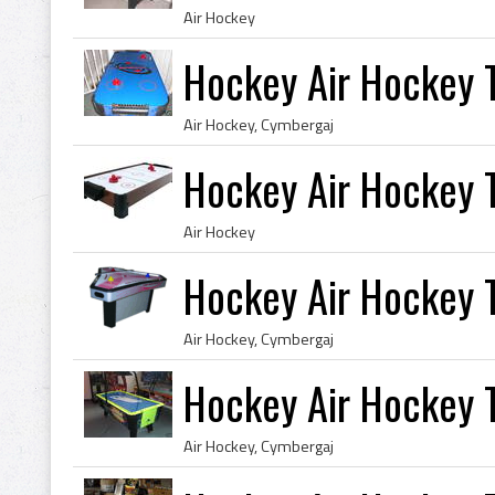
Air Hockey
Hockey Air Hockey 
Air Hockey, Cymbergaj
Hockey Air Hockey 
Air Hockey
Hockey Air Hockey 
Air Hockey, Cymbergaj
Hockey Air Hockey 
Air Hockey, Cymbergaj