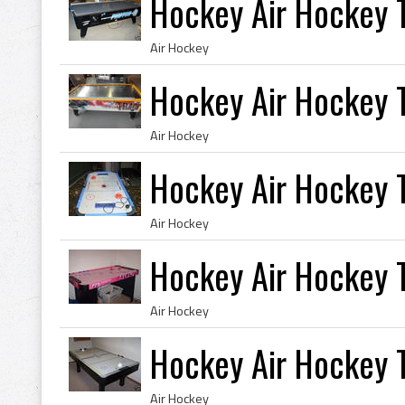
Hockey Air Hockey 
Air Hockey
Hockey Air Hockey 
Air Hockey
Hockey Air Hockey 
Air Hockey
Hockey Air Hockey 
Air Hockey
Hockey Air Hockey T
Air Hockey