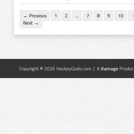
← Previous
1
2
…
7
8
9
10
1
Next →
Copyright © 2026 HockeyGods.com | A
Kainage
Produc