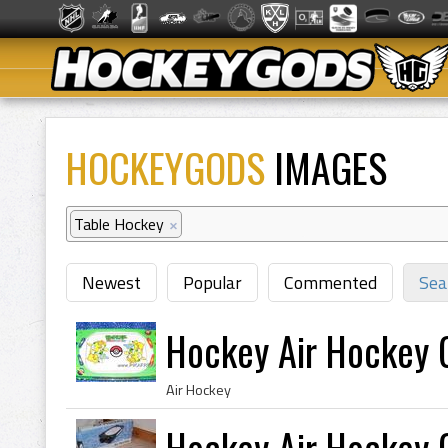
HOCKEYGODS
IMAGES
Table Hockey
×
Newest
Popular
Commented
Sea
Hockey Air Hockey
Air Hockey
Hockey Air Hockey 