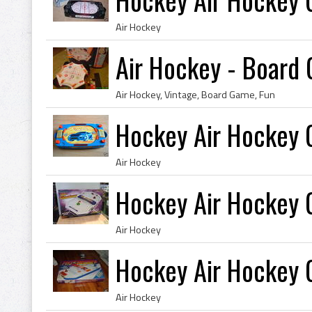
Air Hockey
Air Hockey - Board
Air Hockey, Vintage, Board Game, Fun
Hockey Air Hockey
Air Hockey
Hockey Air Hockey
Air Hockey
Hockey Air Hockey
Air Hockey