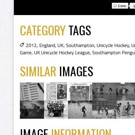
CATEGORY
TAGS
2012
,
England
,
UK
,
Southampton
,
Unicycle Hockey
,
U
Game
,
UK Unicycle Hockey League
,
Southampton Pengu
SIMILAR
IMAGES
IMAGE
INFORMATION