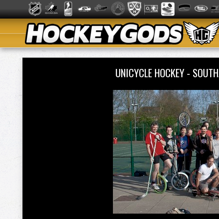
UNICYCLE HOCKEY - SOU