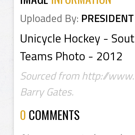
Uploaded By:
PRESIDENT
Unicycle Hockey - So
Teams Photo - 2012
Sourced from http://www.u
Barry Gates.
0
COMMENTS