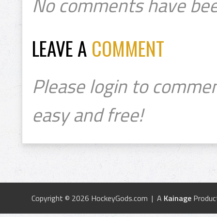
No comments have bee
LEAVE A
COMMENT
Please login to commen
easy and free!
Copyright © 2026 HockeyGods.com | A
Kainage
Produc