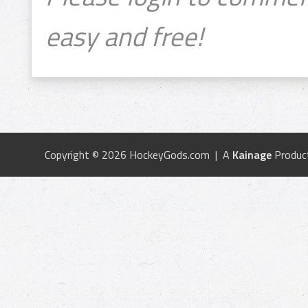
easy and free!
Copyright © 2026 HockeyGods.com | A
Kainage
Produc