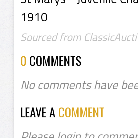
1910
Sourced from ClassicAucti
0
COMMENTS
No comments have bee
LEAVE A
COMMENT
Please login to commen