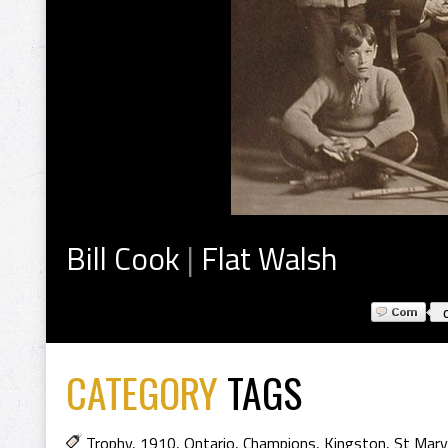
Bill Cook
|
Flat Walsh
CATEGORY
TAGS
Trophy
,
1910
,
Ontario
,
Champions
,
Kingston
,
St Mar