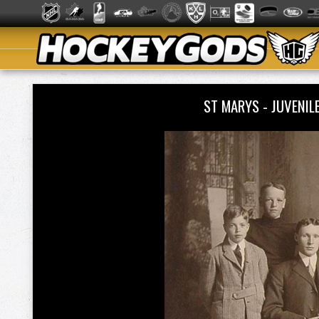
ST MARYS - JUVENIL