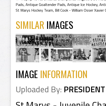
Pads
,
Antique Goaltender Pads
,
Antique Ice Hockey
,
Ant
St Marys Hockey Team
,
Bill Cook - William Osser Xavier
SIMILAR
IMAGES
IMAGE
INFORMATION
Uploaded By:
PRESIDENT
St Marys - Juvenile Ch