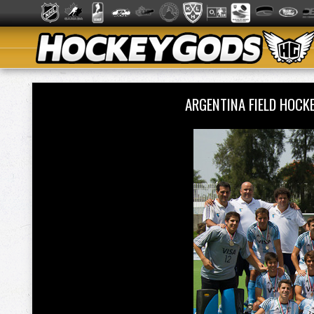
ARGENTINA FIELD HOCK