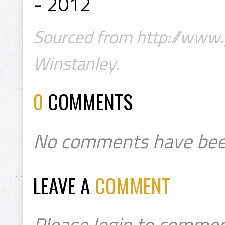
- 2012
Sourced from http://www.
Winstanley.
0
COMMENTS
No comments have bee
LEAVE A
COMMENT
Please login to commen