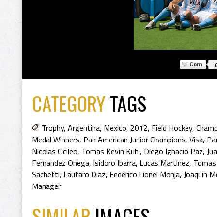
CATEGORY
TAGS
Trophy
,
Argentina
,
Mexico
,
2012
,
Field Hockey
,
Champ
Medal Winners
,
Pan American Junior Champions
,
Visa
,
Pa
Nicolas Cicileo
,
Tomas Kevin Kuhl
,
Diego Ignacio Paz
,
Ju
Fernandez Onega
,
Isidoro Ibarra
,
Lucas Martinez
,
Tomas 
Sachetti
,
Lautaro Diaz
,
Federico Lionel Monja
,
Joaquin Me
Manager
SIMILAR
IMAGES