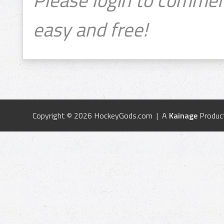
easy and free!
Copyright © 2026 HockeyGods.com | A
Kainage
Produc