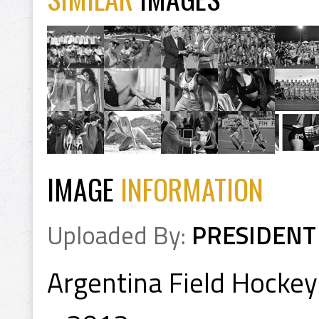
IMAGE
INFORMATION
Uploaded By:
PRESIDENT
Argentina Field Hocke