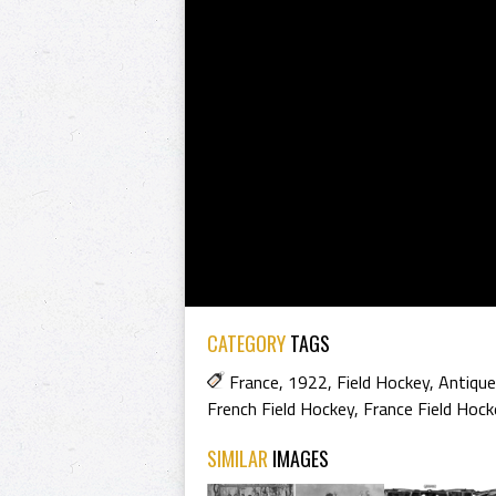
CATEGORY
TAGS
France
,
1922
,
Field Hockey
,
Antique
French Field Hockey
,
France Field Hock
SIMILAR
IMAGES