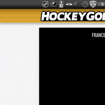
FRANCE