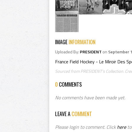
IMAGE
INFORMATION
Uploaded By:
PRESIDENT
on
September 1
France Field Hockey - Le Miroir Des S
Sourced from PRESIDENT's Collection. Cred
0
COMMENTS
No comments have been made yet.
LEAVE A
COMMENT
Please login to comment. Click
here
to 