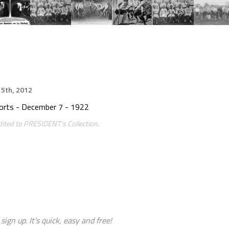
5th, 2012
ports - December 7 - 1922
ited to PRESIDENT's Collection.
sign up. It's quick, easy and free!