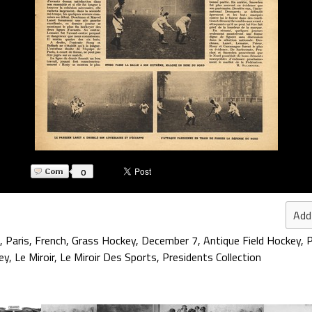
0
Add
,
Paris
,
French
,
Grass Hockey
,
December 7
,
Antique Field Hockey
,
P
ey
,
Le Miroir
,
Le Miroir Des Sports
,
Presidents Collection