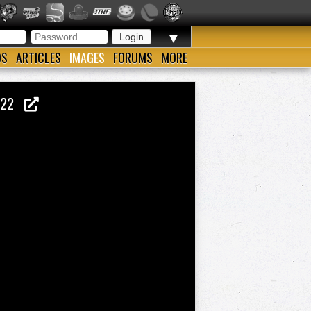
▼
OS
ARTICLES
IMAGES
FORUMS
MORE
 1922