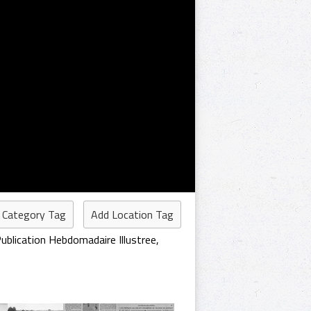
 Category Tag
Add Location Tag
ublication Hebdomadaire Illustree
,