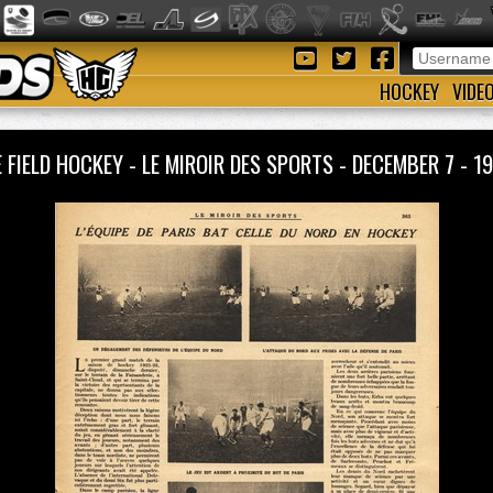
HOCKEY
VIDE
 FIELD HOCKEY - LE MIROIR DES SPORTS - DECEMBER 7 -