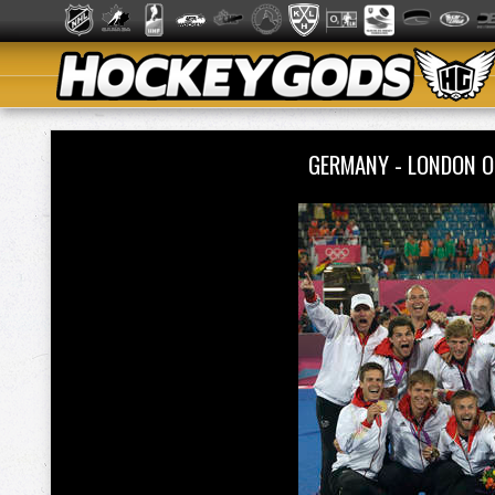
GERMANY - LONDON O