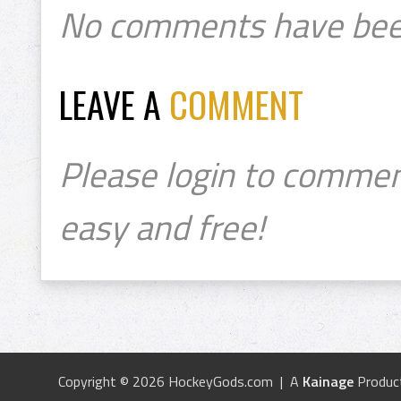
No comments have bee
LEAVE A
COMMENT
Please login to commen
easy and free!
Copyright © 2026 HockeyGods.com | A
Kainage
Produc