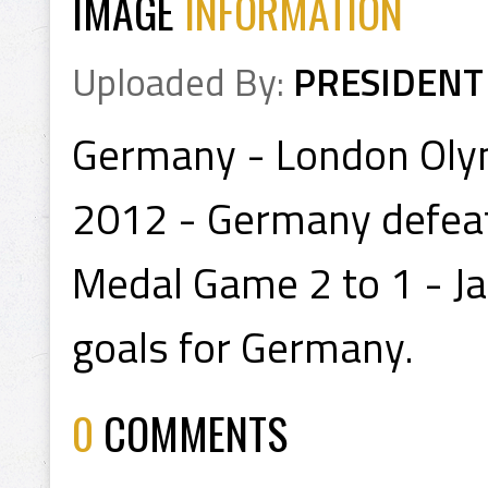
IMAGE
INFORMATION
Uploaded By:
PRESIDENT
Germany - London Olym
2012 - Germany defeat
Medal Game 2 to 1 - Ja
goals for Germany.
0
COMMENTS