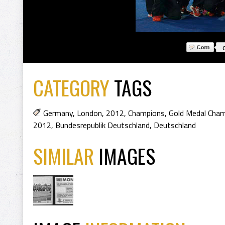
CATEGORY
TAGS
Germany
,
London
,
2012
,
Champions
,
Gold Medal Cha
2012
,
Bundesrepublik Deutschland
,
Deutschland
SIMILAR
IMAGES