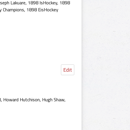
oseph Lakuare
,
1898 IsHockey
,
1898
y Champions
,
1898 EisHockey
Edit
hal, Howard Hutchison, Hugh Shaw,