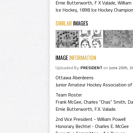
Ernie Butterworth
,
F X Valade
,
William
Ice Hockey
,
1898 Ice Hockey Champio
SIMILAR
IMAGES
IMAGE
INFORMATION
Uploaded By:
PRESIDENT
on
June 20th, 2
Ottawa Aberdeens
Junior Amateur Hockey Association o
Team Roster
Frank McGee, Charles "Chas" Smith, Da
Ernie Butterworth, F.X. Valade.
2nd Vice President - William Powell
Honorary Bechtel - Charles E. McGee