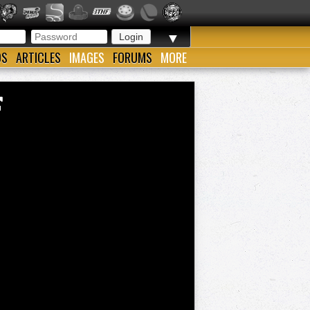
▼
OS
ARTICLES
IMAGES
FORUMS
MORE