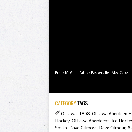
Frank McGee
|
Patrick Baskerville
|
Alex Cope
CATEGORY
TAGS
Ottawa
,
1898
,
Ottawa Aberdeen H
Hockey
,
Ottawa Aberdeens
,
Ice Hocke
Smith
,
Dave Gillmore
,
Dave Gilmour
,
Al