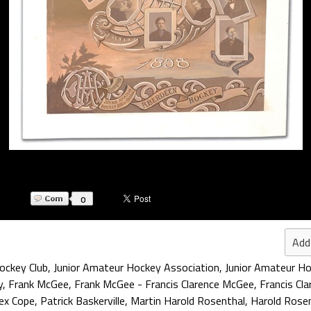
0
Add
ockey Club
,
Junior Amateur Hockey Association
,
Junior Amateur Ho
y
,
Frank McGee
,
Frank McGee - Francis Clarence McGee
,
Francis Cl
ex Cope
,
Patrick Baskerville
,
Martin Harold Rosenthal
,
Harold Rose