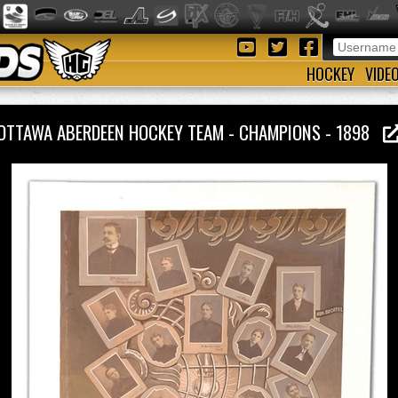
HOCKEY
VIDE
OTTAWA ABERDEEN HOCKEY TEAM - CHAMPIONS - 1898