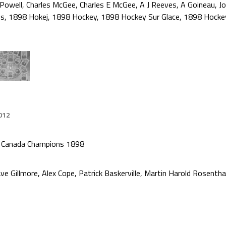
 Powell
,
Charles McGee
,
Charles E McGee
,
A J Reeves
,
A Goineau
,
J
ns
,
1898 Hokej
,
1898 Hockey
,
1898 Hockey Sur Glace
,
1898 Hocke
012
f Canada Champions 1898
ve Gillmore, Alex Cope, Patrick Baskerville, Martin Harold Rosent