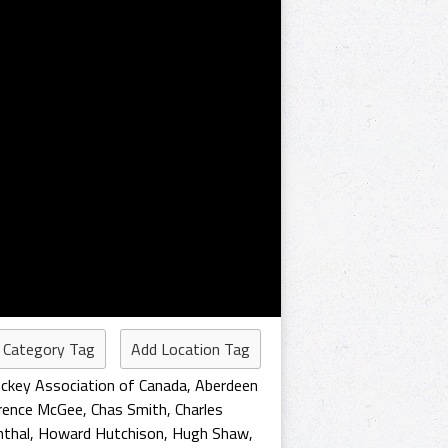
 Category Tag
Add Location Tag
ckey Association of Canada
,
Aberdeen
arence McGee
,
Chas Smith
,
Charles
nthal
,
Howard Hutchison
,
Hugh Shaw
,