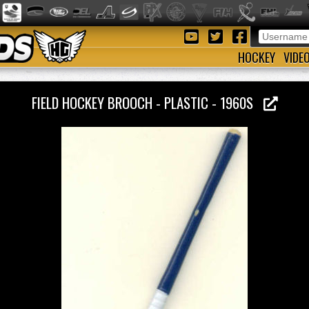
HOCKEY
VIDE
FIELD HOCKEY BROOCH - PLASTIC - 1960S