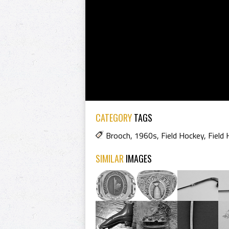
CATEGORY
TAGS
Brooch
,
1960s
,
Field Hockey
,
Field
SIMILAR
IMAGES