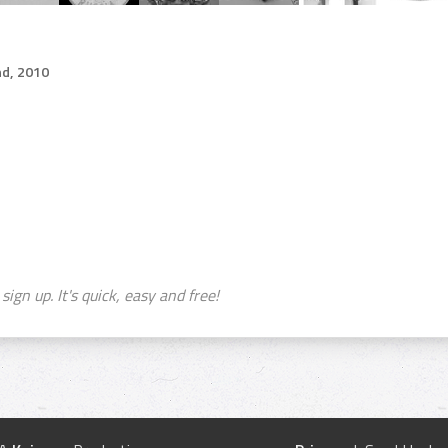
d, 2010
sign up. It's quick, easy and free!