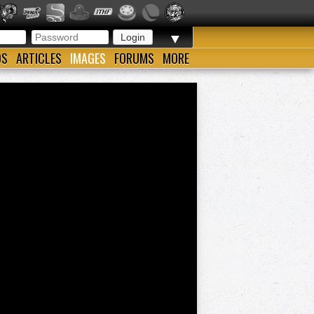
▼
OS
ARTICLES
IMAGES
FORUMS
MORE