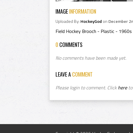
IMAGE
INFORMATION
Uploaded By:
HockeyGod
on
December 2n
Field Hockey Brooch - Plastic - 1960s
0
COMMENTS
No comments have been made yet.
LEAVE A
COMMENT
Please login to comment. Click
here
to 