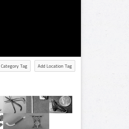
 Category Tag
Add Location Tag