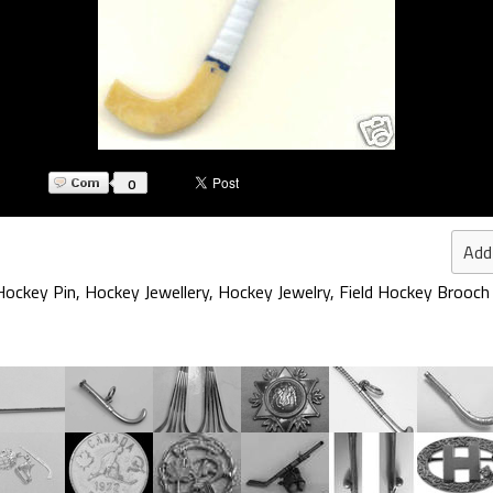
0
Add
 Hockey Pin
,
Hockey Jewellery
,
Hockey Jewelry
,
Field Hockey Brooch