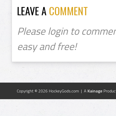
LEAVE A
COMMENT
Please login to commen
easy and free!
Copyright © 2026 HockeyGods.com | A
Kainage
Produc