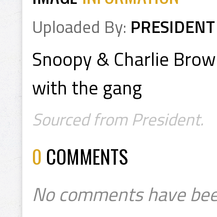
Uploaded By:
PRESIDENT
Snoopy & Charlie Brown
with the gang
Sourced from President.
0
COMMENTS
No comments have bee