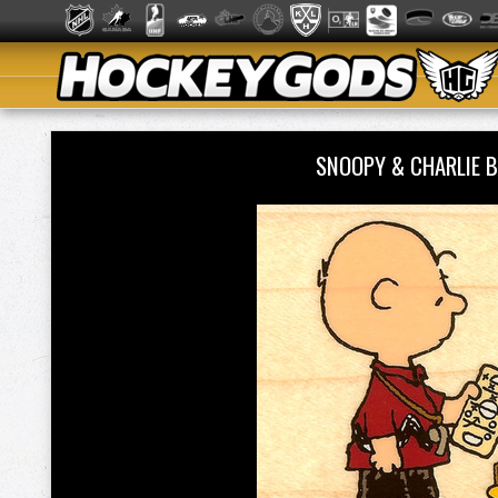
SNOOPY & CHARLIE 