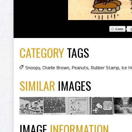
CATEGORY
TAGS
Snoopy
,
Charlie Brown
,
Peanuts
,
Rubber Stamp
,
Ice H
SIMILAR
IMAGES
IMAGE
INFORMATION