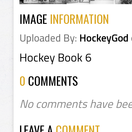
IMAGE
INFORMATION
Uploaded By:
HockeyGod
Hockey Book 6
0
COMMENTS
No comments have bee
LEAVE A
COMMENT