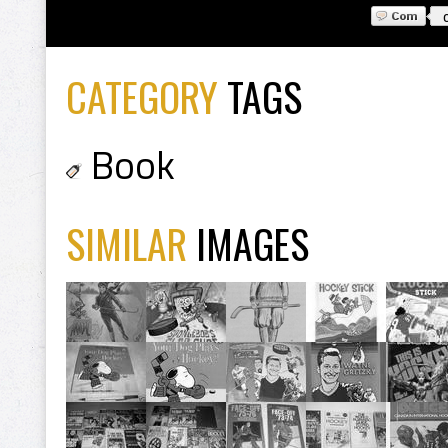
CATEGORY
TAGS
Book
SIMILAR
IMAGES