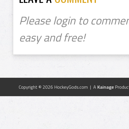
Please login to commen
easy and free!
Copyright © 2026 HockeyGods.com | A
Kainage
Produc