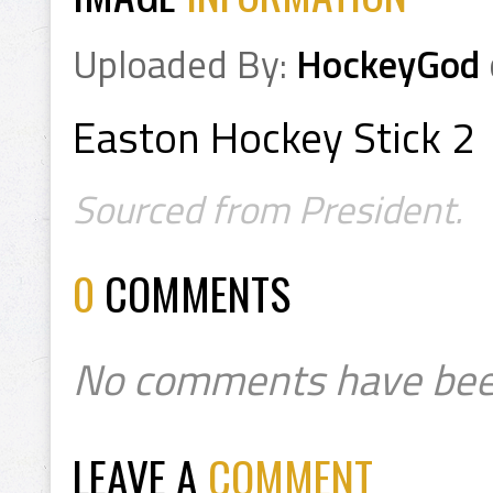
Uploaded By:
HockeyGod
Easton Hockey Stick 2
Sourced from President.
0
COMMENTS
No comments have bee
LEAVE A
COMMENT