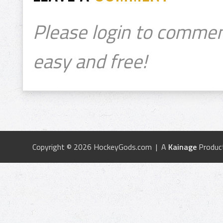
Please login to commen
easy and free!
Copyright © 2026 HockeyGods.com | A
Kainage
Produc