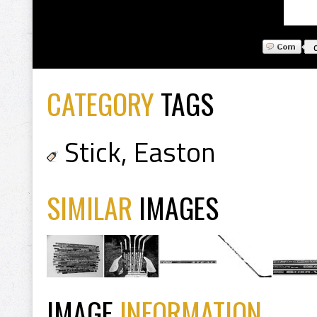
CATEGORY
TAGS
Stick
,
Easton
SIMILAR
IMAGES
IMAGE
INFORMATION