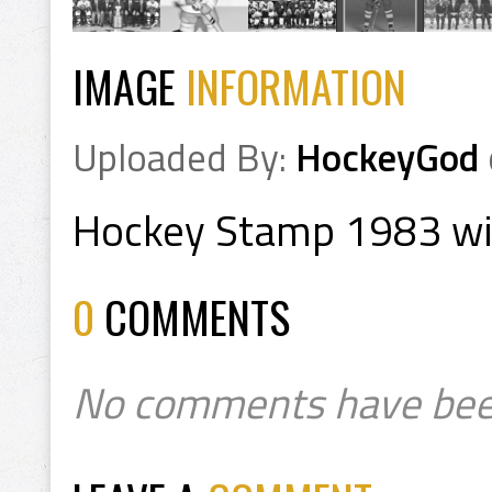
IMAGE
INFORMATION
Uploaded By:
HockeyGod
Hockey Stamp 1983 wit
0
COMMENTS
No comments have bee