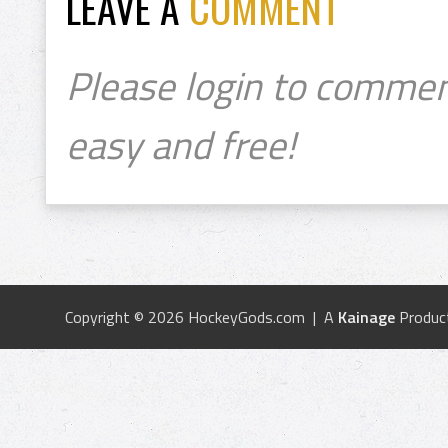
LEAVE A
COMMENT
Please login to commen
easy and free!
Copyright © 2026 HockeyGods.com | A
Kainage
Produc