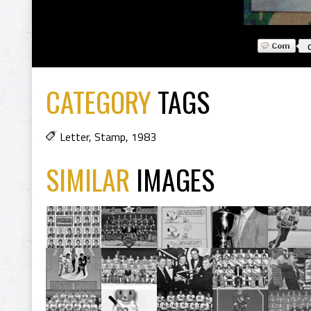
CATEGORY
TAGS
Letter
,
Stamp
,
1983
SIMILAR
IMAGES