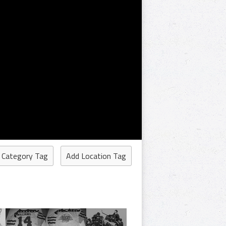
 Category Tag
Add Location Tag