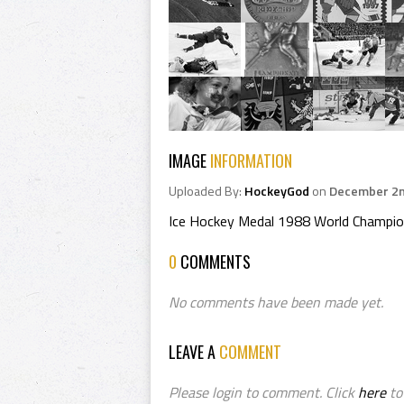
IMAGE
INFORMATION
Uploaded By:
HockeyGod
on
December 2n
Ice Hockey Medal 1988 World Champio
0
COMMENTS
No comments have been made yet.
LEAVE A
COMMENT
Please login to comment. Click
here
to 