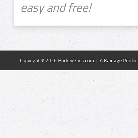
easy and free!
Copyright © 2026 HockeyGods.com | A
Kainage
Produc