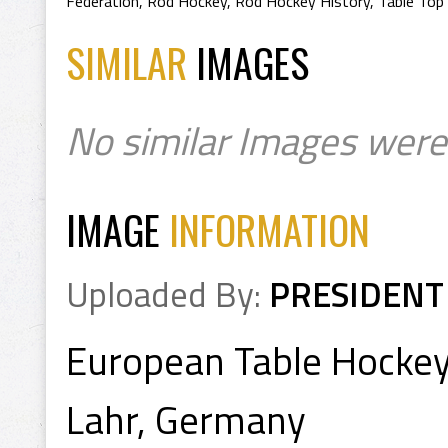
Federation
,
Rod Hockey
,
Rod Hockey History
,
Table Top
SIMILAR
IMAGES
No similar Images were
IMAGE
INFORMATION
Uploaded By:
PRESIDENT
European Table Hocke
Lahr, Germany