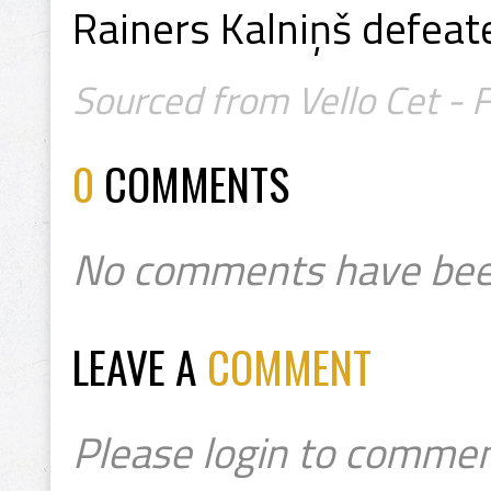
Rainers Kalniņš defeate
Sourced from Vello Cet - 
0
COMMENTS
No comments have bee
LEAVE A
COMMENT
Please login to commen