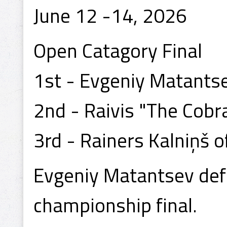
June 12 -14, 2026
Open Catagory Final
1st - Evgeniy Matants
2nd - Raivis "The Cobra
3rd - Rainers Kalniņš of
Evgeniy Matantsev defe
championship final.