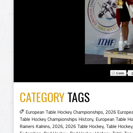
CATEGORY
TAGS
European Table Hockey Championships
,
2026 Europea
Table Hockey Championships History
,
European Table H
Rainers Kalnins
,
2026
,
2026 Table Hockey
,
Table Hockey