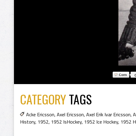
CATEGORY
TAGS
Acke Ericsson
,
Axel Ericsson
,
Axel Erik Ivar Ericsson
,
A
History
,
1952
,
1952 IsHockey
,
1952 Ice Hockey
,
1952 H