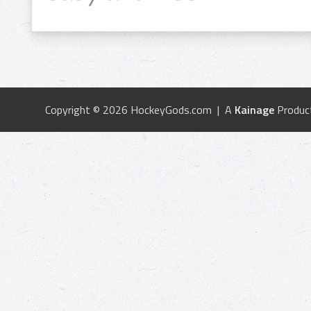
Copyright © 2026 HockeyGods.com | A
Kainage
Produc