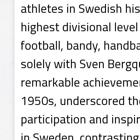
athletes in Swedish hi
highest divisional leve
football, bandy, handba
solely with Sven Bergq
remarkable achievement
1950s, underscored the
participation and inspir
in Sweden, contrasting