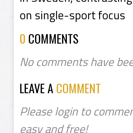
on single-sport focus
0
COMMENTS
No comments have bee
LEAVE A
COMMENT
Please login to commen
easy and free!