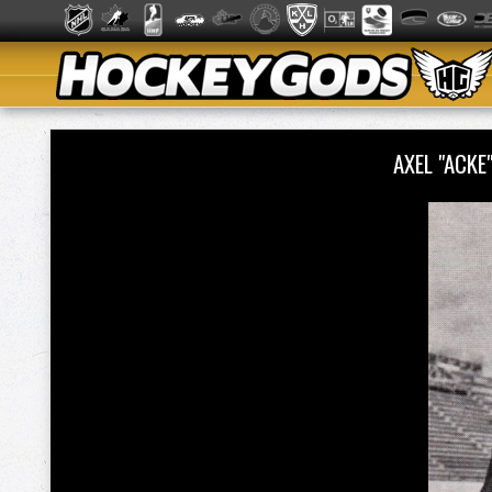
AXEL "ACKE