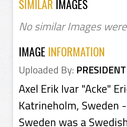
SIMILAR
IMAGES
No similar Images were
IMAGE
INFORMATION
Uploaded By:
PRESIDENT
Axel Erik Ivar "Acke" E
Katrineholm, Sweden -
Sweden was a Swedish 