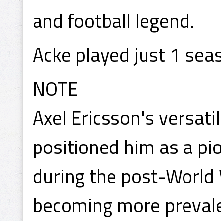
and football legend.
Acke played just 1 sea
NOTE
Axel Ericsson's versati
positioned him as a pio
during the post-World 
becoming more prevalen