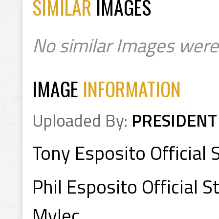
SIMILAR
IMAGES
No similar Images were
IMAGE
INFORMATION
Uploaded By:
PRESIDENT
Tony Esposito Official 
Phil Esposito Official 
Mylec