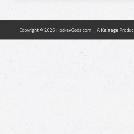
Copyright © 2026 HockeyGods.com | A
Kainage
Produc