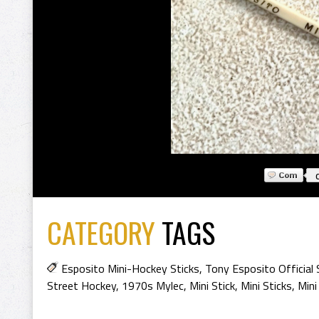
CATEGORY
TAGS
Esposito Mini-Hockey Sticks
,
Tony Esposito Official 
Street Hockey
,
1970s Mylec
,
Mini Stick
,
Mini Sticks
,
Mini