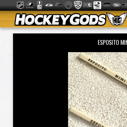
ESPOSITO MI