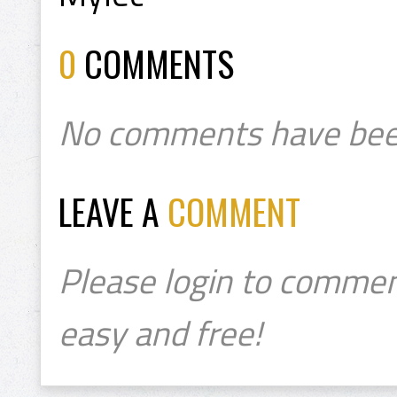
0
COMMENTS
No comments have bee
LEAVE A
COMMENT
Please login to commen
easy and free!