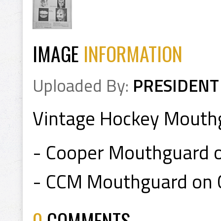
IMAGE
INFORMATION
Uploaded By:
PRESIDENT
Vintage Hockey Mouthg
- Cooper Mouthguard 
- CCM Mouthguard on 
0
COMMENTS