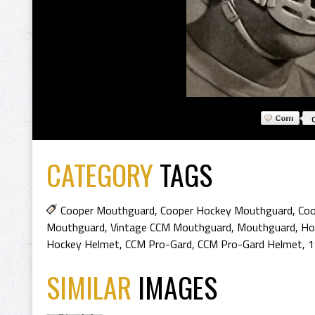
CATEGORY
TAGS
Cooper Mouthguard
,
Cooper Hockey Mouthguard
,
Coo
Mouthguard
,
Vintage CCM Mouthguard
,
Mouthguard
,
Ho
Hockey Helmet
,
CCM Pro-Gard
,
CCM Pro-Gard Helmet
,
1
SIMILAR
IMAGES