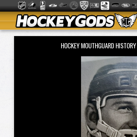
HOCKEY MOUTHGUARD HISTOR