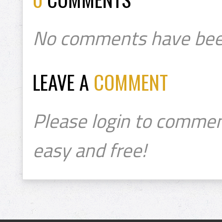
No comments have bee
LEAVE A
COMMENT
Please login to commen
easy and free!