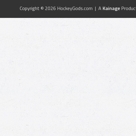
Copyright © 2026 HockeyGods.com | A
Kainage
Produc