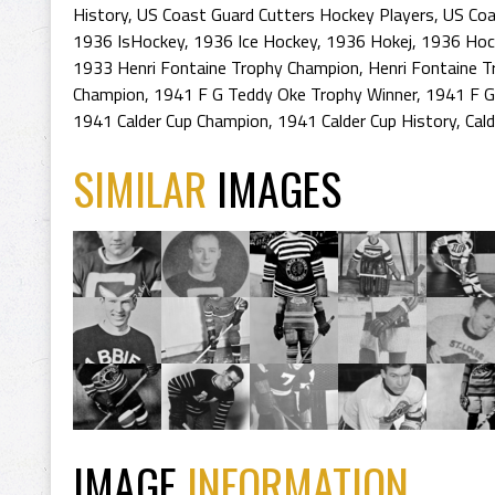
History
,
US Coast Guard Cutters Hockey Players
,
US Coa
1936 IsHockey
,
1936 Ice Hockey
,
1936 Hokej
,
1936 Hoc
1933 Henri Fontaine Trophy Champion
,
Henri Fontaine T
Champion
,
1941 F G Teddy Oke Trophy Winner
,
1941 F G
1941 Calder Cup Champion
,
1941 Calder Cup History
,
Cal
SIMILAR
IMAGES
IMAGE
INFORMATION