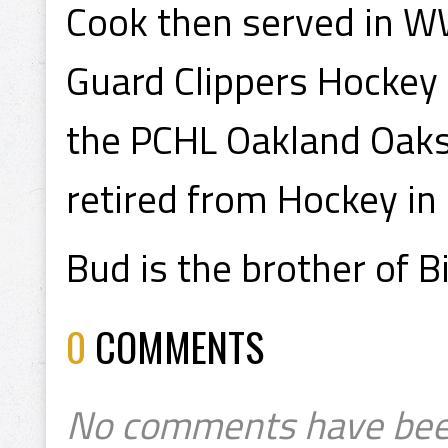
Cook then served in WW
Guard Clippers Hockey 
the PCHL Oakland Oaks
retired from Hockey in
Bud is the brother of B
0
COMMENTS
No comments have bee