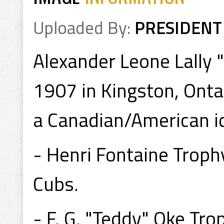
Uploaded By:
PRESIDENT
Alexander Leone Lally
1907 in Kingston, Ont
a Canadian/American ic
- Henri Fontaine Trop
Cubs.
- F. G. "Teddy" Oke T