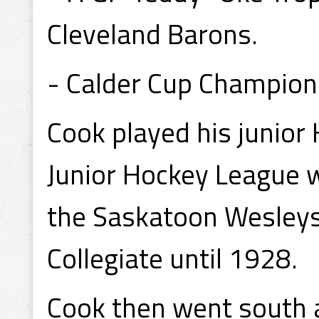
Cleveland Barons.
- Calder Cup Champion
Cook played his junior
Junior Hockey League 
the Saskatoon Wesleys
Collegiate until 1928.
Cook then went south a