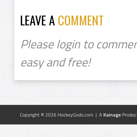
LEAVE A
COMMENT
Please login to commen
easy and free!
Copyright © 2026 HockeyGods.com | A
Kainage
Produc