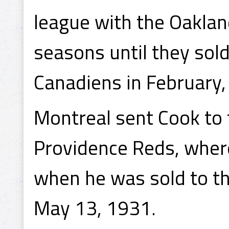
league with the Oakland
seasons until they sold
Canadiens in February,
Montreal sent Cook to t
Providence Reds, wher
when he was sold to t
May 13, 1931.