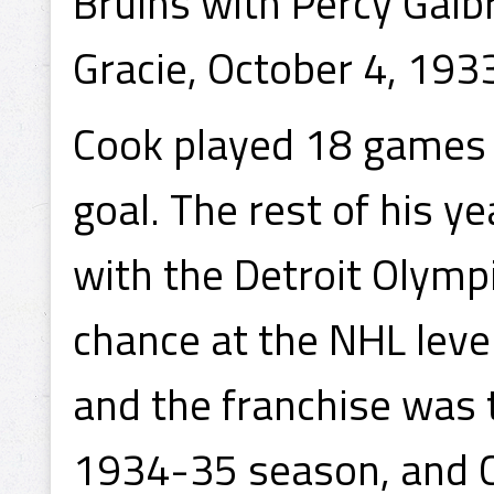
Bruins with Percy Galb
Gracie, October 4, 193
Cook played 18 games 
goal. The rest of his y
with the Detroit Olymp
chance at the NHL leve
and the franchise was t
1934-35 season, and C