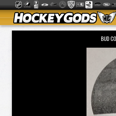
BUD C