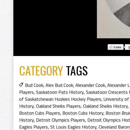
CATEGORY
TAGS
Bud Cook
,
Alex Bud Cook
,
Alexander Cook
,
Alexander L
Players
,
Saskatoon Pats History
,
Saskatoon Crescents 
of Saskatchewan Huskies Hockey Players
,
University o
History
,
Oakland Sheiks Players
,
Oakland Sheiks History
,
Boston Cubs Players
,
Boston Cubs History
,
Boston Brui
History
,
Detroit Olympics Players
,
Detroit Olympics His
Eagles Players
,
St Louis Eagles History
,
Cleveland Baron