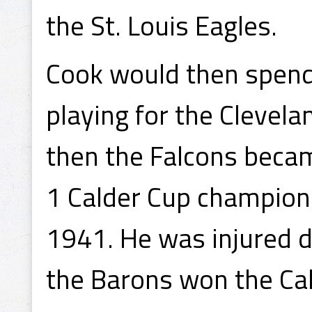
the St. Louis Eagles.
Cook would then spend 
playing for the Clevel
then the Falcons beca
1 Calder Cup champions
1941. He was injured 
the Barons won the Cal