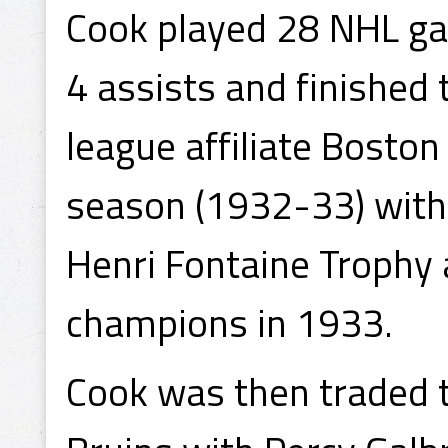
Cook played 28 NHL ga
4 assists and finished
league affiliate Bosto
season (1932-33) with
Henri Fontaine Trophy
champions in 1933.
Cook was then traded 