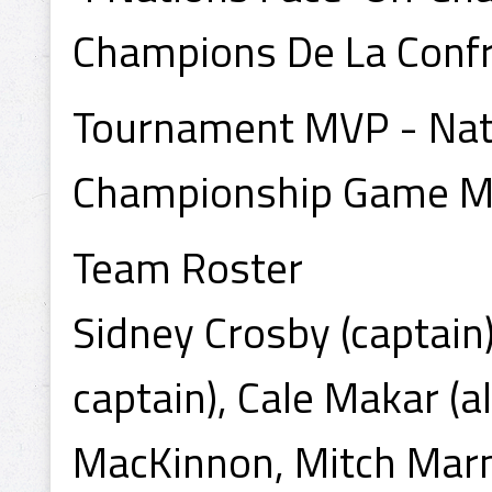
Champions De La Confr
Tournament MVP - Na
Championship Game M
Team Roster
Sidney Crosby (captain
captain), Cale Makar (a
MacKinnon, Mitch Marn