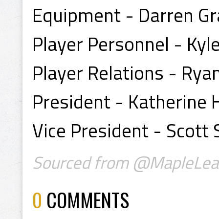
Equipment - Darren Gr
Player Personnel - Kyl
Player Relations - Rya
President - Katherine
Vice President - Scott
Sourced from @MapleLea
0
COMMENTS