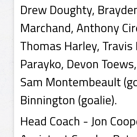
Drew Doughty, Brayden
Marchand, Anthony Cirel
Thomas Harley, Travis 
Parayko, Devon Toews,
Sam Montembeault (goali
Binnington (goalie).
Head Coach - Jon Coop