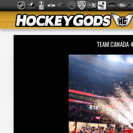
TEAM CANADA 