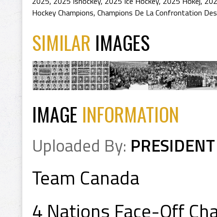
2025
,
2025 Ishockey
,
2025 Ice Hockey
,
2025 Hokej
,
202
Hockey Champions
,
Champions De La Confrontation Des
SIMILAR
IMAGES
IMAGE
INFORMATION
Uploaded By:
PRESIDENT
Team Canada
4 Nations Face-Off C