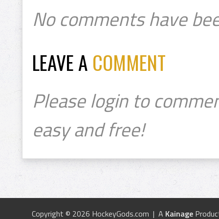
No comments have bee
LEAVE A
COMMENT
Please login to commen
easy and free!
Copyright © 2026 HockeyGods.com | A
Kainage
Produc