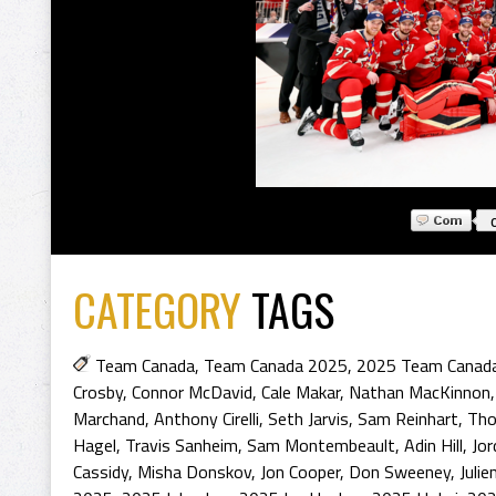
CATEGORY
TAGS
Team Canada
,
Team Canada 2025
,
2025 Team Canad
Crosby
,
Connor McDavid
,
Cale Makar
,
Nathan MacKinnon
Marchand
,
Anthony Cirelli
,
Seth Jarvis
,
Sam Reinhart
,
Tho
Hagel
,
Travis Sanheim
,
Sam Montembeault
,
Adin Hill
,
Jor
Cassidy
,
Misha Donskov
,
Jon Cooper
,
Don Sweeney
,
Julie