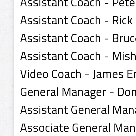
Assistant Coach - Pet
Assistant Coach - Rick
Assistant Coach - Bruc
Assistant Coach - Mis
Video Coach - James 
General Manager - Do
Assistant General Mana
Associate General Mana