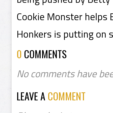
Cookie Monster helps E
Honkers is putting on 
0
COMMENTS
No comments have bee
LEAVE A
COMMENT