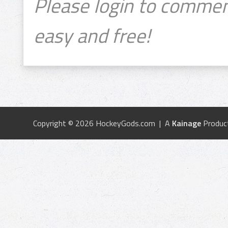
Please login to commen
easy and free!
Copyright © 2026 HockeyGods.com | A
Kainage
Produc