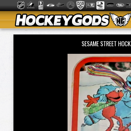
SESAME STREET HOC