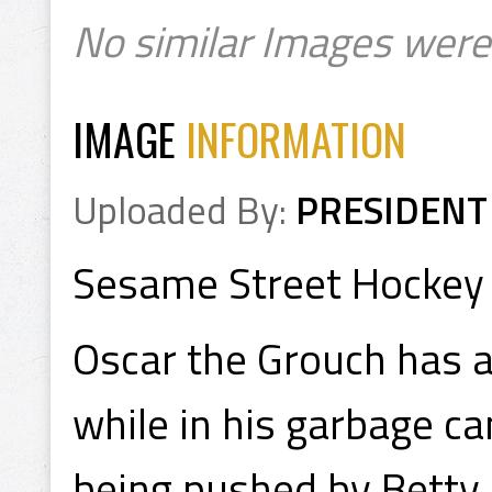
No similar Images were
IMAGE
INFORMATION
Uploaded By:
PRESIDENT
Sesame Street Hockey
Oscar the Grouch has a
while in his garbage ca
being pushed by Betty 