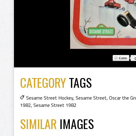
CATEGORY
TAGS
Sesame Street Hockey
,
Sesame Street
,
Oscar the Gr
1982
,
Sesame Street 1982
SIMILAR
IMAGES