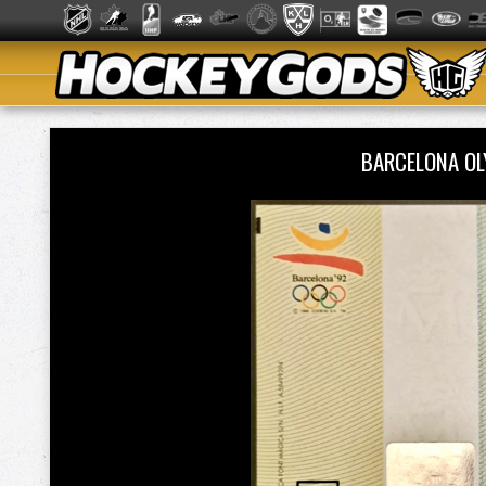
BARCELONA OL