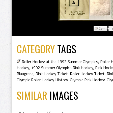
CATEGORY
TAGS
Roller Hockey at the 1992 Summer Olympics
,
Roller
Hockey
,
1992 Summer Olympics Rink Hockey
,
Rink Hocke
Blaugrana
,
Rink Hockey Ticket
,
Roller Hockey Ticket
,
Rin
Olympic Roller Hockey History
,
Olympic Rink Hockey
,
Oly
SIMILAR
IMAGES