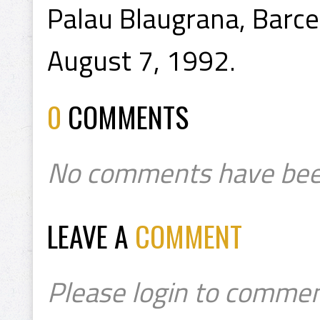
Palau Blaugrana, Barc
August 7, 1992.
0
COMMENTS
No comments have bee
LEAVE A
COMMENT
Please login to commen