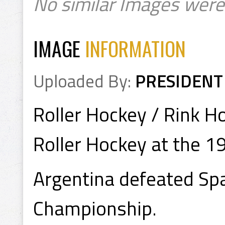
No similar Images were
IMAGE
INFORMATION
Uploaded By:
PRESIDENT
Roller Hockey / Rink H
Roller Hockey at the 
Argentina defeated Spa
Championship.