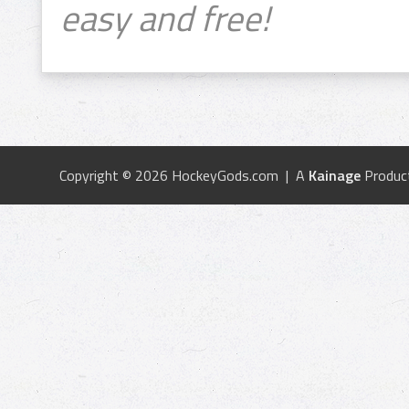
easy and free!
Copyright © 2026 HockeyGods.com | A
Kainage
Produc