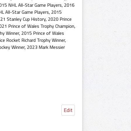
015 NHL All-Star Game Players
,
2016
L All-Star Game Players
,
2015
21 Stanley Cup History
,
2020 Prince
021 Prince of Wales Trophy Champion
,
hy Winner
,
2015 Prince of Wales
ce Rocket Richard Trophy Winner
,
ockey Winner
,
2023 Mark Messier
Edit