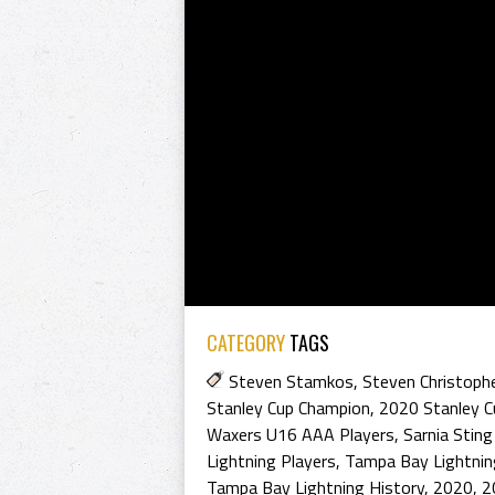
CATEGORY
TAGS
Steven Stamkos
,
Steven Christoph
Stanley Cup Champion
,
2020 Stanley C
Waxers U16 AAA Players
,
Sarnia Sting
Lightning Players
,
Tampa Bay Lightnin
Tampa Bay Lightning History
,
2020
,
2