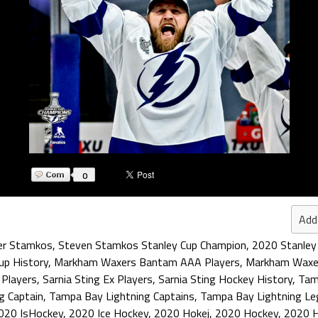
0
Add
er Stamkos
,
Steven Stamkos Stanley Cup Champion
,
2020 Stanley
up History
,
Markham Waxers Bantam AAA Players
,
Markham Waxe
 Players
,
Sarnia Sting Ex Players
,
Sarnia Sting Hockey History
,
Tam
g Captain
,
Tampa Bay Lightning Captains
,
Tampa Bay Lightning Le
020 IsHockey
,
2020 Ice Hockey
,
2020 Hokej
,
2020 Hockey
,
2020 H