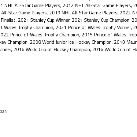
1 NHL All-Star Game Players
,
2012 NHL All-Star Game Players
,
2
All-Star Game Players
,
2019 NHL All-Star Game Players
,
2022 NH
Finalist
,
2021 Stanley Cup Winner
,
2021 Stanley Cup Champion
,
20
of Wales Trophy Champion
,
2021 Prince of Wales Trophy Winner
,
2
2022 Prince of Wales Trophy Champion
,
2015 Prince of Wales Trop
ckey Champion
,
2008 World Junior Ice Hockey Champion
,
2010 Mauri
inner
,
2016 World Cup of Hockey Champion
,
2016 World Cup of H
2024