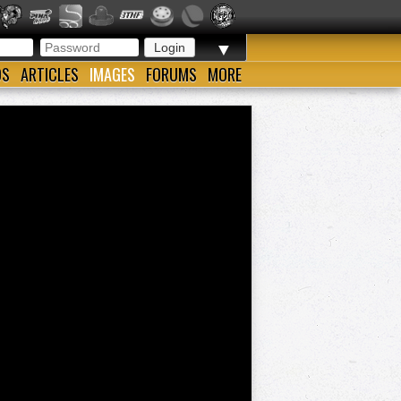
▼
OS
ARTICLES
IMAGES
FORUMS
MORE