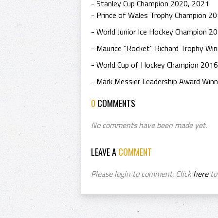
- Stanley Cup Champion 2020, 2021
- Prince of Wales Trophy Champion 2
- World Junior Ice Hockey Champion 2
- Maurice "Rocket" Richard Trophy Wi
- World Cup of Hockey Champion 2016
- Mark Messier Leadership Award Win
0
COMMENTS
No comments have been made yet.
LEAVE A
COMMENT
Please login to comment. Click
here
to 