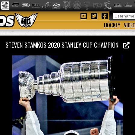
HOCKEY
VIDE
STEVEN STAMKOS 2020 STANLEY CUP CHAMPION