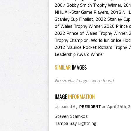
2007 Bobby Smith Trophy Winner
,
201
NHL All-Star Game Players
,
2018 NHL 
Stanley Cup Finalist
,
2022 Stanley Cup 
of Wales Trophy Winner
,
2020 Prince 
2022 Prince of Wales Trophy Winner
,
Trophy Champion
,
World Junior Ice Ho
2012 Maurice Rocket Richard Trophy W
Leadership Award Winner
SIMILAR
IMAGES
No similar Images were found.
IMAGE
INFORMATION
Uploaded By:
PRESIDENT
on
April 24th, 
Steven Stamkos
Tampa Bay Lightning