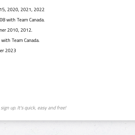
015, 2020, 2021, 2022
008 with Team Canada.
nner 2010, 2012.
 with Team Canada.
ner 2023
sign up. It's quick, easy and free!