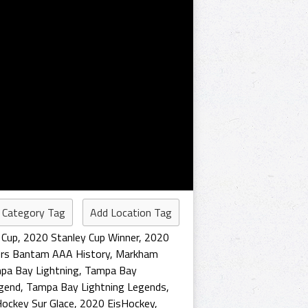
 Category Tag
Add Location Tag
 Cup
,
2020 Stanley Cup Winner
,
2020
rs Bantam AAA History
,
Markham
pa Bay Lightning
,
Tampa Bay
gend
,
Tampa Bay Lightning Legends
,
ockey Sur Glace
,
2020 EisHockey
,