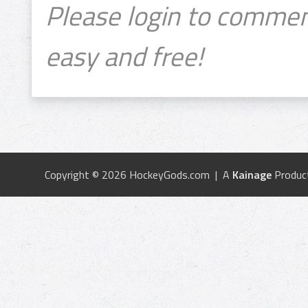
Please login to commen
easy and free!
Copyright © 2026 HockeyGods.com | A
Kainage
Produc