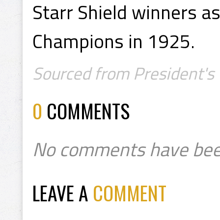
Starr Shield winners a
Champions in 1925.
Sourced from President's 
0
COMMENTS
No comments have bee
LEAVE A
COMMENT