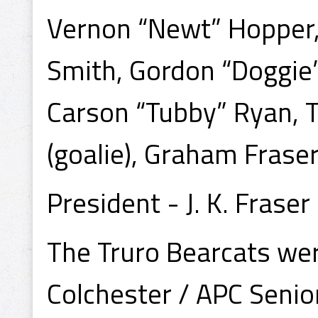
Vernon “Newt” Hopper, 
Smith, Gordon “Doggie
Carson “Tubby” Ryan, T
(goalie), Graham Fraser, 
President - J. K. Fraser
The Truro Bearcats wer
Colchester / APC Seni