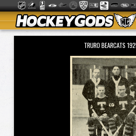
TRURO BEARCATS 19