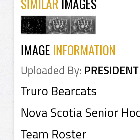
SIMILAR
IMAGES
IMAGE
INFORMATION
Uploaded By:
PRESIDENT
Truro Bearcats
Nova Scotia Senior H
Team Roster