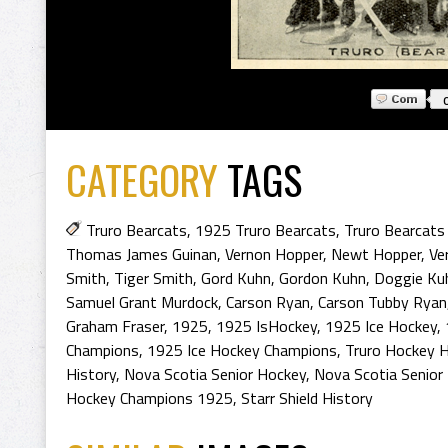
CATEGORY
TAGS
Truro Bearcats
,
1925 Truro Bearcats
,
Truro Bearcats
Thomas James Guinan
,
Vernon Hopper
,
Newt Hopper
,
Ve
Smith
,
Tiger Smith
,
Gord Kuhn
,
Gordon Kuhn
,
Doggie Ku
Samuel Grant Murdock
,
Carson Ryan
,
Carson Tubby Ryan
Graham Fraser
,
1925
,
1925 IsHockey
,
1925 Ice Hockey
,
Champions
,
1925 Ice Hockey Champions
,
Truro Hockey H
History
,
Nova Scotia Senior Hockey
,
Nova Scotia Senior
Hockey Champions 1925
,
Starr Shield History