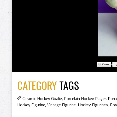
CATEGORY
TAGS
Ceramic Hockey Goalie
,
Porcelain Hockey Player
,
Porce
Hockey Figurine
,
Vintage Figurine
,
Hockey Figurines
,
Porc