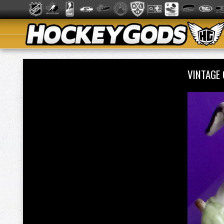
VINTAGE