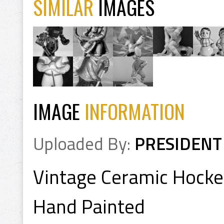
SIMILAR
IMAGES
IMAGE
INFORMATION
Uploaded By:
PRESIDENT
Vintage Ceramic Hocke
Hand Painted