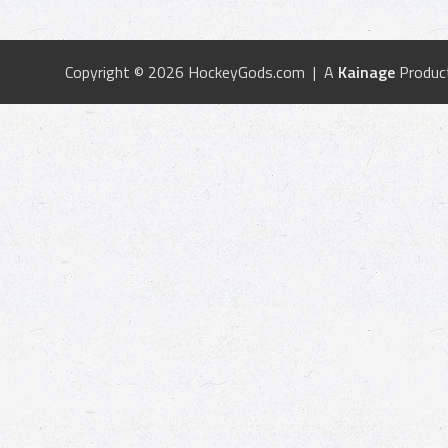
Copyright © 2026 HockeyGods.com | A
Kainage
Produc