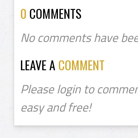
0
COMMENTS
No comments have bee
LEAVE A
COMMENT
Please login to commen
easy and free!