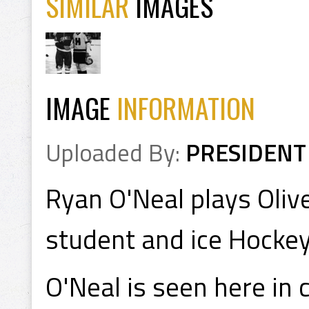
SIMILAR
IMAGES
IMAGE
INFORMATION
Uploaded By:
PRESIDENT
Ryan O'Neal plays Olive
student and ice Hockey
O'Neal is seen here in