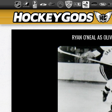
RYAN O'NEAL AS OLI