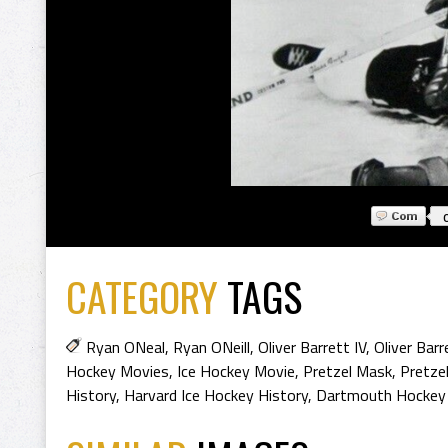
CATEGORY
TAGS
Ryan ONeal
,
Ryan ONeill
,
Oliver Barrett IV
,
Oliver Barr
Hockey Movies
,
Ice Hockey Movie
,
Pretzel Mask
,
Pretze
History
,
Harvard Ice Hockey History
,
Dartmouth Hockey 