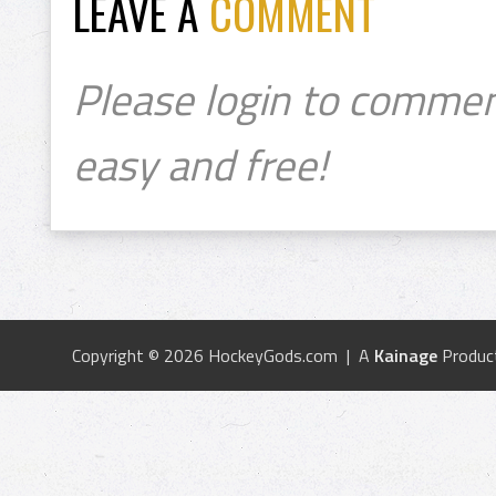
LEAVE A
COMMENT
Please login to commen
easy and free!
Copyright © 2026 HockeyGods.com | A
Kainage
Produc