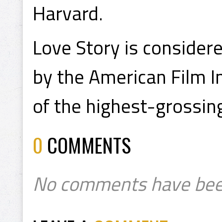
Harvard.
Love Story is consider
by the American Film Ins
of the highest-grossing 
0
COMMENTS
No comments have bee