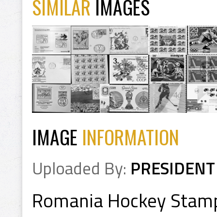
SIMILAR
IMAGES
IMAGE
INFORMATION
Uploaded By:
PRESIDENT
Romania Hockey Stam