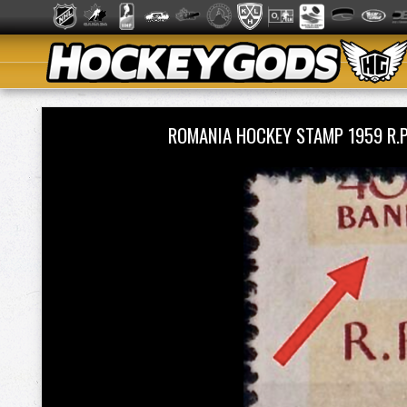
ROMANIA HOCKEY STAMP 1959 R.