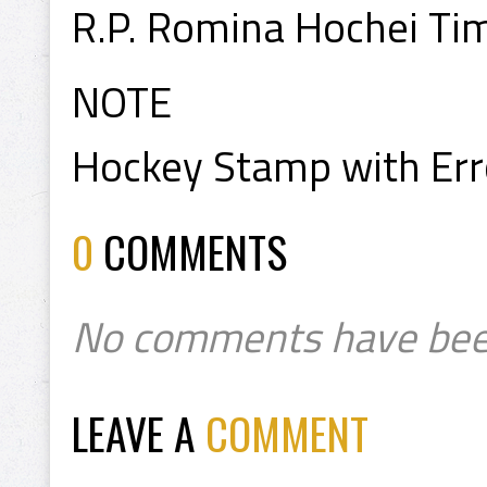
R.P. Romina Hochei Ti
NOTE
Hockey Stamp with Err
0
COMMENTS
No comments have bee
LEAVE A
COMMENT