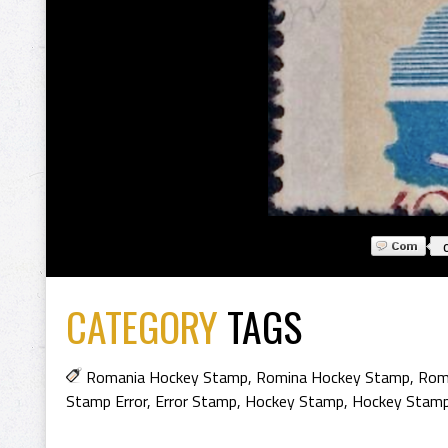
CATEGORY
TAGS
Romania Hockey Stamp
,
Romina Hockey Stamp
,
Rom
Stamp Error
,
Error Stamp
,
Hockey Stamp
,
Hockey Stam