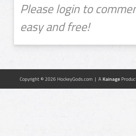
Please login to commen
easy and free!
Copyright © 2026 HockeyGods.com | A
Kainage
Produc