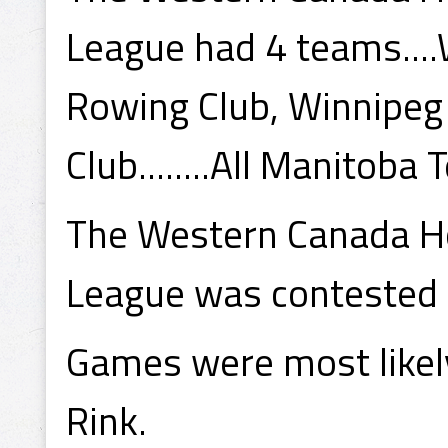
League had 4 teams....
Rowing Club, Winnipe
Club........All Manitoba
The Western Canada Ho
League was contested
Games were most likely
Rink.