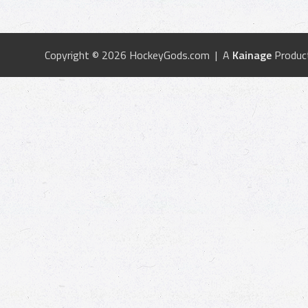
Copyright © 2026 HockeyGods.com | A
Kainage
Produc