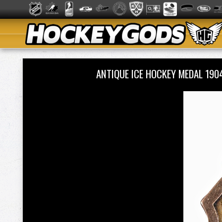
ANTIQUE ICE HOCKEY MEDAL 19