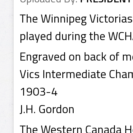
The Winnipeg Victoria
played during the WCH
Engraved on back of m
Vics Intermediate Cha
1903-4
J.H. Gordon
The Western Canada Ho