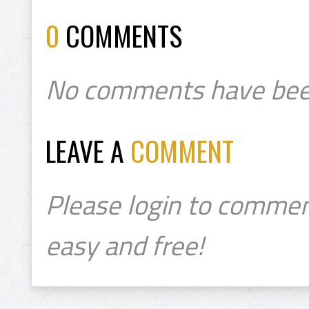
0
COMMENTS
No comments have bee
LEAVE A
COMMENT
Please login to commen
easy and free!