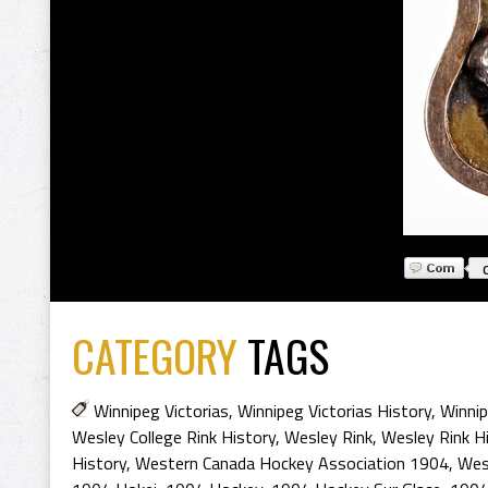
CATEGORY
TAGS
Winnipeg Victorias
,
Winnipeg Victorias History
,
Winnip
Wesley College Rink History
,
Wesley Rink
,
Wesley Rink H
History
,
Western Canada Hockey Association 1904
,
Wes