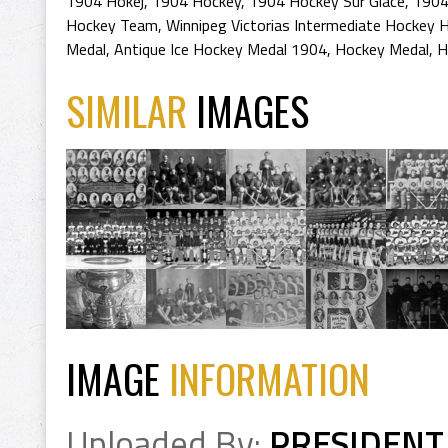
1904 Hokej
,
1904 Hockey
,
1904 Hockey Sur Glace
,
1904
Hockey Team
,
Winnipeg Victorias Intermediate Hockey H
Medal
,
Antique Ice Hockey Medal 1904
,
Hockey Medal
,
H
SIMILAR
IMAGES
IMAGE
INFORMATION
Uploaded By:
PRESIDENT