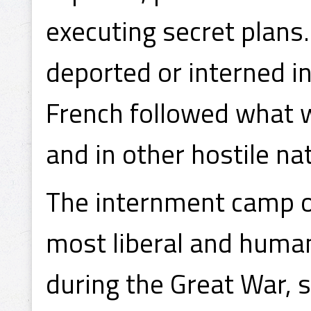
executing secret plans
deported or interned i
French followed what 
and in other hostile na
The internment camp on
most liberal and huma
during the Great War, s