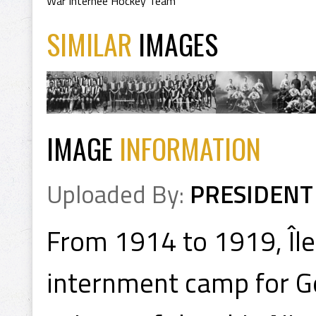
War Internee Hockey Team
SIMILAR
IMAGES
IMAGE
INFORMATION
Uploaded By:
PRESIDENT
From 1914 to 1919, Îl
internment camp for Ge