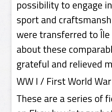
possibility to engage i
sport and craftsmansh
were transferred to Îl
about these comparably
grateful and relieved 
WW I / First World War
These are a series of 