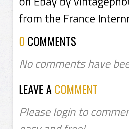
on Ebay by vintagepho
from the France Inter
0
COMMENTS
No comments have bee
LEAVE A
COMMENT
Please login to commen
easy and free!