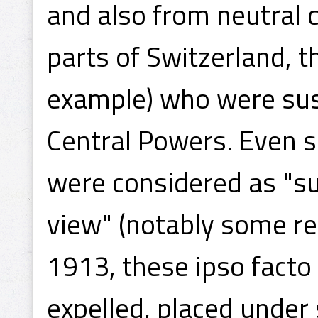
and also from neutral
parts of Switzerland, 
example) who were sus
Central Powers. Even s
were considered as "su
view" (notably some re
1913, these ipso facto
expelled, placed under 