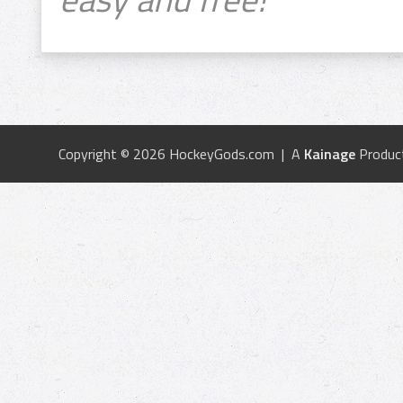
Copyright © 2026 HockeyGods.com | A
Kainage
Produc