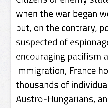
when the war began wo
but, on the contrary, 
suspected of espionage
encouraging pacifism a
immigration, France ho
thousands of individu
Austro-Hungarians, an