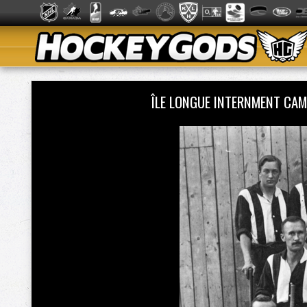
ÎLE LONGUE INTERNMENT CAM