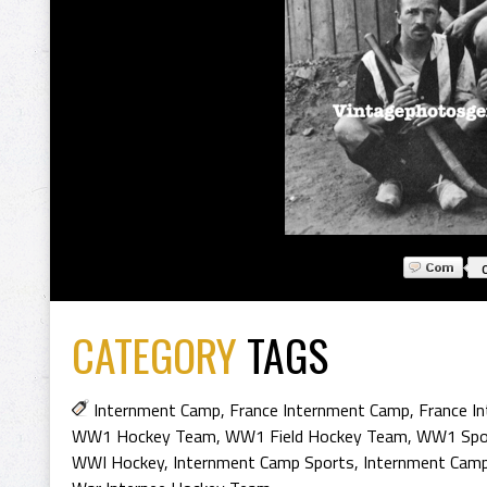
CATEGORY
TAGS
Internment Camp
,
France Internment Camp
,
France I
WW1 Hockey Team
,
WW1 Field Hockey Team
,
WW1 Spo
WWI Hockey
,
Internment Camp Sports
,
Internment Cam