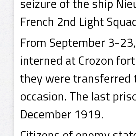
seizure of the ship Ni
French 2nd Light Squa
From September 3-23,
interned at Crozon for
they were transferred t
occasion. The last pri
December 1919.
Citizens of enemy sta