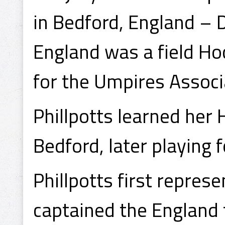
in Bedford, England – 
England was a field Ho
for the Umpires Associ
Phillpotts learned her
Bedford, later playing 
Phillpotts first repres
captained the England 