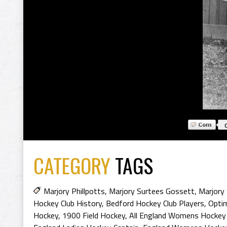
CATEGORY
TAGS
Marjory Phillpotts
,
Marjory Surtees Gossett
,
Marjory 
Hockey Club History
,
Bedford Hockey Club Players
,
Optim
Hockey
,
1900 Field Hockey
,
All England Womens Hockey