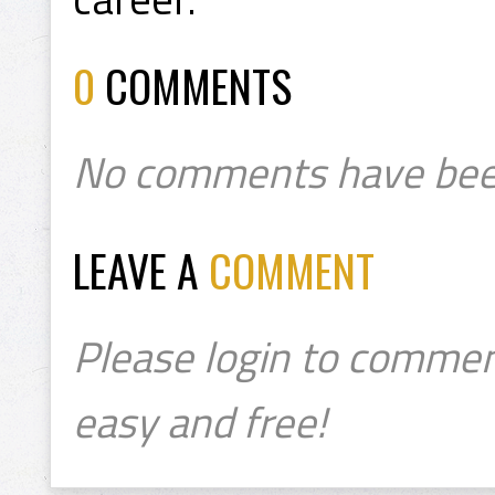
0
COMMENTS
No comments have bee
LEAVE A
COMMENT
Please login to commen
easy and free!