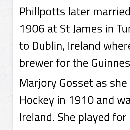
Phillpotts later marrie
1906 at St James in Tu
to Dublin, Ireland wh
brewer for the Guinne
Marjory Gosset as she
Hockey in 1910 and wa
Ireland. She played fo