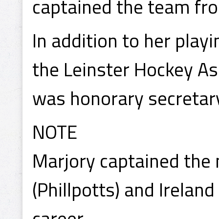
captained the team fr
In addition to her play
the Leinster Hockey As
was honorary secretary
NOTE
Marjory captained the 
(Phillpotts) and Ireland
career.