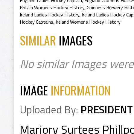
England Ladies Hockey Captain
,
England Womens Hockey
Britain Womens Hockey History
,
Guinness Brewery Hist
Ireland Ladies Hockey History
,
Ireland Ladies Hockey Cap
Hockey Captains
,
Ireland Womens Hockey History
SIMILAR
IMAGES
No similar Images were
IMAGE
INFORMATION
Uploaded By:
PRESIDENT
Marjory Surtees Phillp