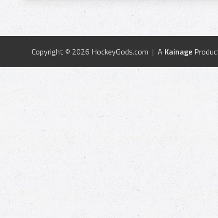
Copyright © 2026 HockeyGods.com | A
Kainage
Produc