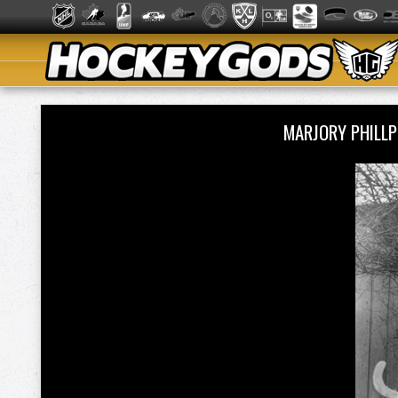
MARJORY PHILL