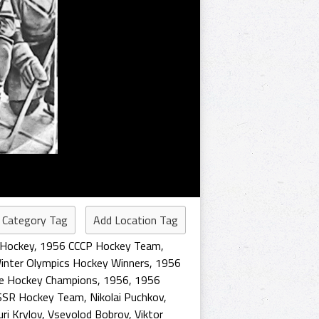
 Category Tag
Add Location Tag
 Hockey
,
1956 CCCP Hockey Team
,
inter Olympics Hockey Winners
,
1956
ce Hockey Champions
,
1956
,
1956
SSR Hockey Team
,
Nikolai Puchkov
,
uri Krylov
,
Vsevolod Bobrov
,
Viktor