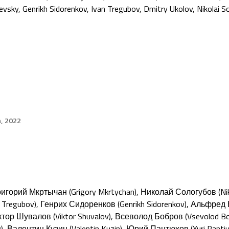
evsky
,
Genrikh Sidorenkov
,
Ivan Tregubov
,
Dmitry Ukolov
,
Nikolai S
h, 2022
Григорий Мкртычан (Grigory Mkrtychan), Николай Сологубов (Ni
n Tregubov), Генрих Сидоренков (Genrikh Sidorenkov), Альфред 
тор Шувалов (Viktor Shuvalov), Всеволод Бобров (Vsevolod Bob
), Валентин Кузин (Valentin Kuzin), Юрий Пантюхов (Yuri Pant