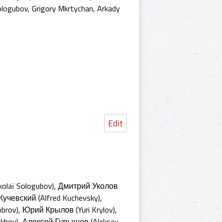
ologubov
,
Grigory Mkrtychan
,
Arkady
Edit
kolaï Sologubov), Дмитрий Уколов
Кучевский (Alfred Kuchevsky),
rov), Юрий Крылов (Yuri Krylov),
jukhov), Алексей Гурышев (Aleksey