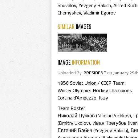
Shuvalov
,
Yevgeny Babich
,
Alfred Kuch
Chernyshev
,
Vladimir Egorov
SIMILAR
IMAGES
IMAGE
INFORMATION
Uploaded By:
PRESIDENT
on
January 29t
1956 Soviet Union / CCCP Team
Winter Olympics Hockey Champions
Cortina d'Ampezzo, Italy
Team Roster
Николай Пучков (Nikolai Puchkov), 
(Dmitry Ukolov), Иван Трегубов (Iva
Евгений Бабич (Yevgeny Babich), Вик
Александр Уваров (Aleksandr Uvarov