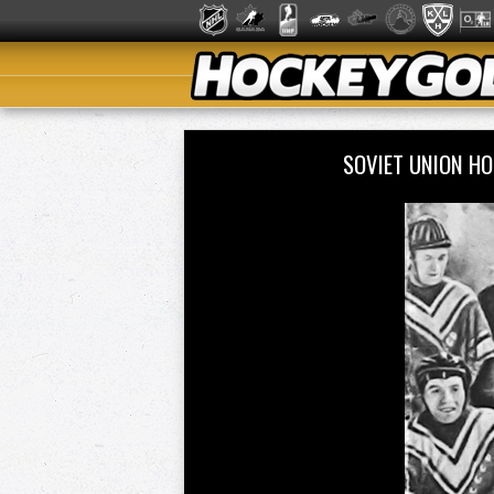
SOVIET UNION H