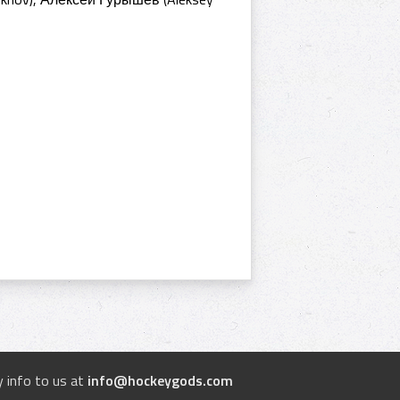
 info to us at
info@hockeygods.com