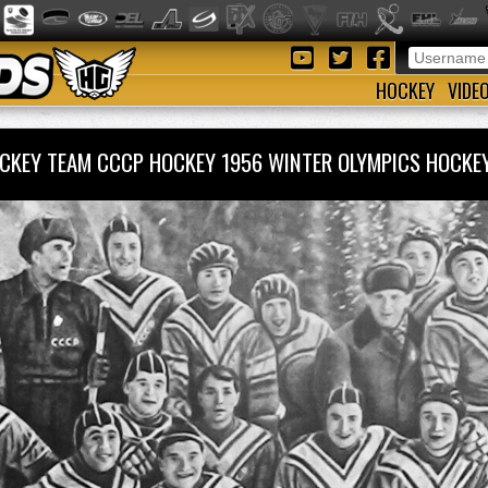
HOCKEY
VIDE
OCKEY TEAM CCCP HOCKEY 1956 WINTER OLYMPICS HOC