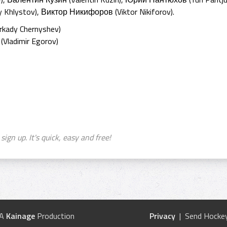
 Khlystov), Виктор Никифоров (Viktor Nikiforov).
kady Chernyshev)
Vladimir Egorov)
sign up. It's quick, easy and free!
 A
Kainage
Production
Privacy
| Send Hockey