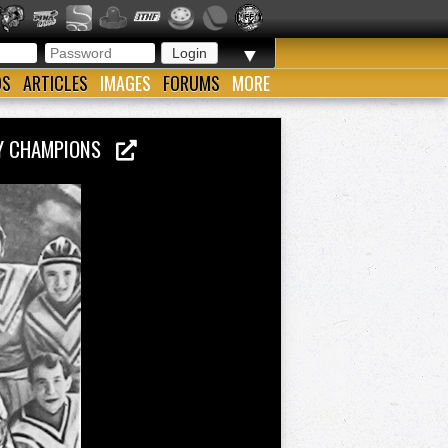
▼
OS
ARTICLES
IMAGES
FORUMS
MORE
KEY CHAMPIONS