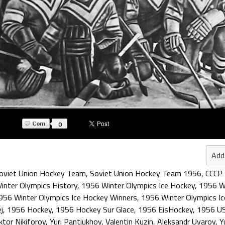
0
Add
oviet Union Hockey Team
,
Soviet Union Hockey Team 1956
,
CCCP
inter Olympics History
,
1956 Winter Olympics Ice Hockey
,
1956 W
956 Winter Olympics Ice Hockey Winners
,
1956 Winter Olympics I
j
,
1956 Hockey
,
1956 Hockey Sur Glace
,
1956 EisHockey
,
1956 U
ktor Nikiforov
,
Yuri Pantjukhov
,
Valentin Kuzin
,
Aleksandr Uvarov
,
Y