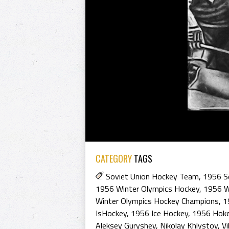
CATEGORY
TAGS
Soviet Union Hockey Team
,
1956 S
1956 Winter Olympics Hockey
,
1956 W
Winter Olympics Hockey Champions
,
1
IsHockey
,
1956 Ice Hockey
,
1956 Hoke
Aleksey Guryshev
,
Nikolay Khlystov
,
Vi