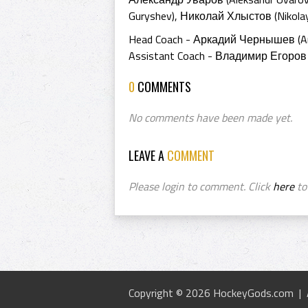
Guryshev), Николай Хлыстов (Nikolay
Head Coach - Аркадий Чернышев (Ar
Assistant Coach - Владимир Егоров (
0
COMMENTS
No comments have been made yet.
LEAVE A
COMMENT
Please login to comment. Click
here
to 
Copyright © 2026 HockeyGods.com |