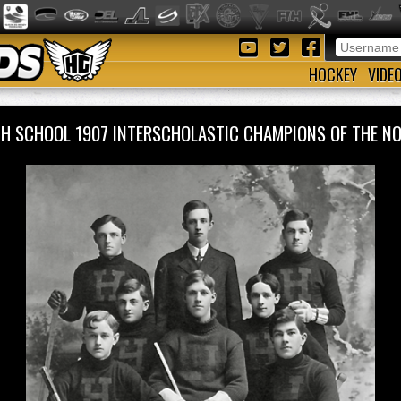
HOCKEY
VIDE
H SCHOOL 1907 INTERSCHOLASTIC CHAMPIONS OF THE