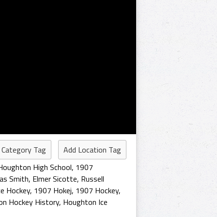
 Category Tag
Add Location Tag
Houghton High School
,
1907
as Smith
,
Elmer Sicotte
,
Russell
ce Hockey
,
1907 Hokej
,
1907 Hockey
,
n Hockey History
,
Houghton Ice