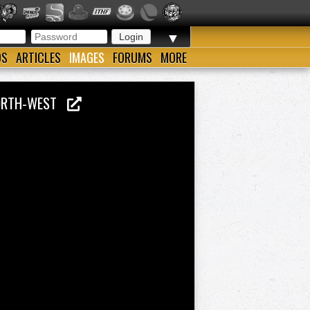
▼
OS
ARTICLES
IMAGES
FORUMS
MORE
 NORTH-WEST