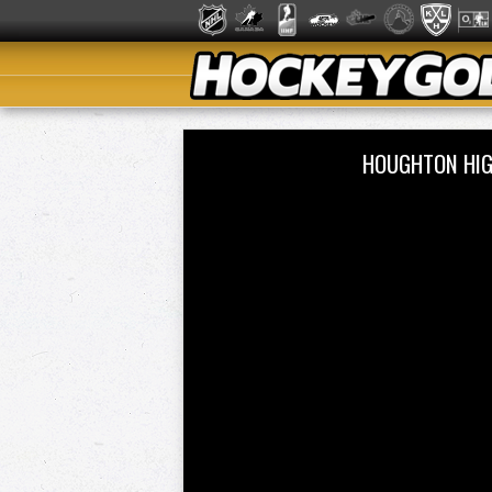
HOUGHTON HIG