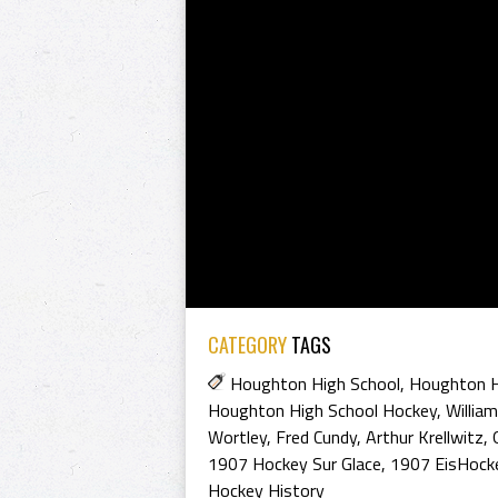
CATEGORY
TAGS
Houghton High School
,
Houghton H
Houghton High School Hockey
,
Willia
Wortley
,
Fred Cundy
,
Arthur Krellwitz
,
1907 Hockey Sur Glace
,
1907 EisHock
Hockey History