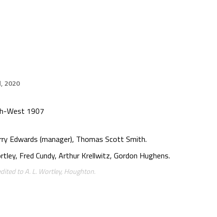
d, 2020
rth-West 1907
arry Edwards (manager), Thomas Scott Smith.
rtley, Fred Cundy, Arthur Krellwitz, Gordon Hughens.
dited to A. L. Wortley, Houghton.