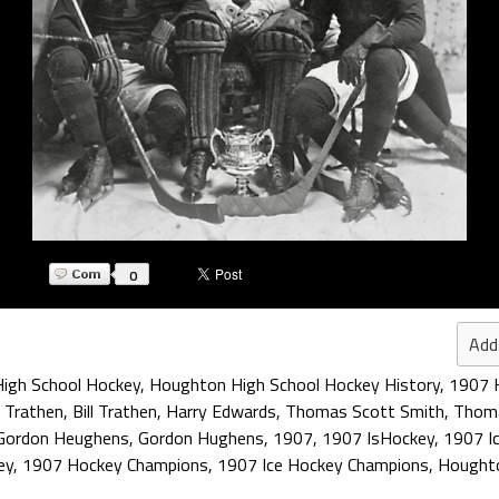
0
Add
igh School Hockey
,
Houghton High School Hockey History
,
1907 
m Trathen
,
Bill Trathen
,
Harry Edwards
,
Thomas Scott Smith
,
Thom
Gordon Heughens
,
Gordon Hughens
,
1907
,
1907 IsHockey
,
1907 I
ey
,
1907 Hockey Champions
,
1907 Ice Hockey Champions
,
Houghto