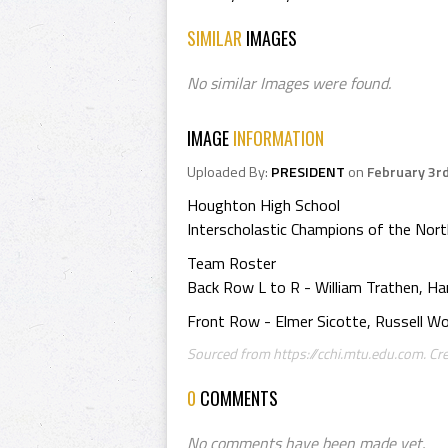
SIMILAR
IMAGES
No similar Images were found.
IMAGE
INFORMATION
Uploaded By:
PRESIDENT
on
February 3r
Houghton High School
Interscholastic Champions of the No
Team Roster
Back Row L to R - William Trathen, H
Front Row - Elmer Sicotte, Russell Wo
Sourced from https://cchi.mtu.edu.com. Cre
0
COMMENTS
No comments have been made yet.