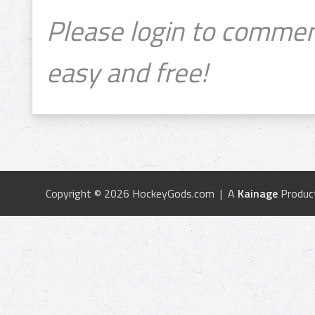
Please login to commen
easy and free!
Copyright © 2026 HockeyGods.com | A
Kainage
Produc