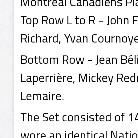
Montreal Canadiens Pl
Top Row L to R - John 
Richard, Yvan Cournoyer
Bottom Row - Jean Béli
Laperrière, Mickey Re
Lemaire.
The Set consisted of 1
wore an identical Nati