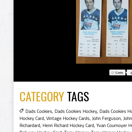
CATEGORY
TAGS
Dads Cookies
,
Dads Cookies Hockey
,
Dads Cookies H
Hockey Card
,
Vintage Hockey Cards
,
John Ferguson
,
John
Richardard
,
Henri Richard Hockey Card
,
Yvan Cournoyer H