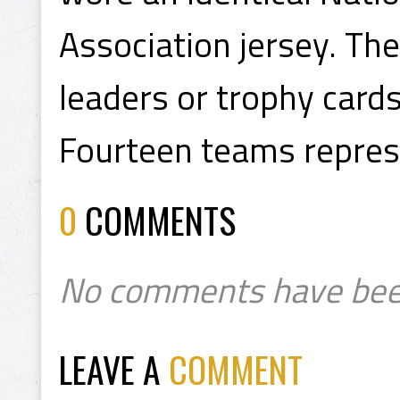
Association jersey. Th
leaders or trophy cards
Fourteen teams represe
0
COMMENTS
No comments have bee
LEAVE A
COMMENT