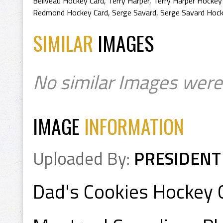
Beliveau Hockey Card
,
Terry Harper
,
Terry Harper Hockey
Redmond Hockey Card
,
Serge Savard
,
Serge Savard Hock
SIMILAR
IMAGES
No similar Images were
IMAGE
INFORMATION
Uploaded By:
PRESIDENT
Dad's Cookies Hockey 