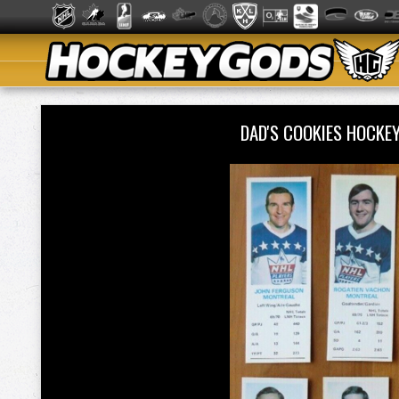
DAD'S COOKIES HOCKE