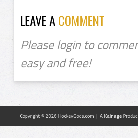
LEAVE A
COMMENT
Please login to commen
easy and free!
Copyright © 2026 HockeyGods.com | A
Kainage
Produc