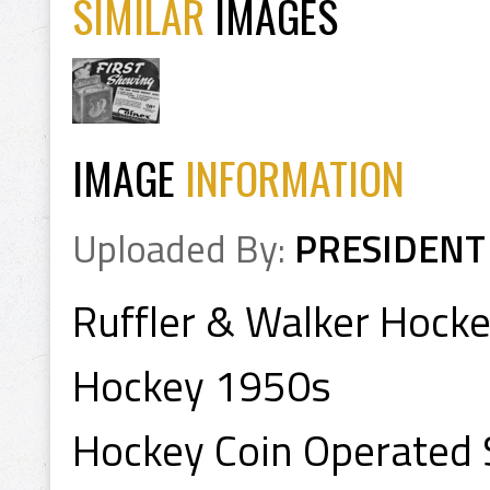
SIMILAR
IMAGES
IMAGE
INFORMATION
Uploaded By:
PRESIDENT
Ruffler & Walker Hocke
Hockey 1950s
Hockey Coin Operated S