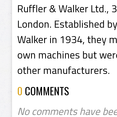
Ruffler & Walker Ltd., 3
London. Established by 
Walker in 1934, they 
own machines but were 
other manufacturers.
0
COMMENTS
No comments have bee