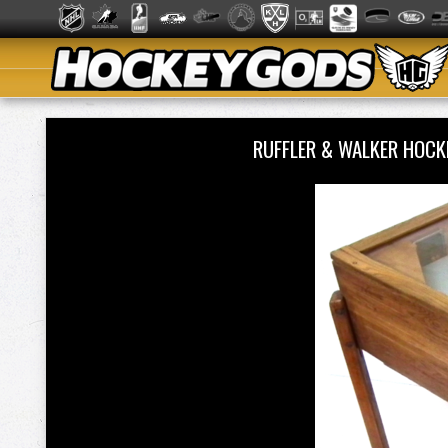
RUFFLER & WALKER HOCK