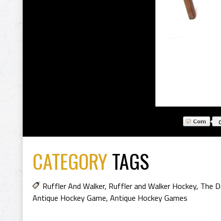
CATEGORY
TAGS
Ruffler And Walker
,
Ruffler and Walker Hockey
,
The D
Antique Hockey Game
,
Antique Hockey Games