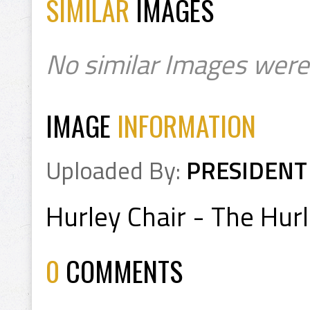
SIMILAR
IMAGES
No similar Images were
IMAGE
INFORMATION
Uploaded By:
PRESIDENT
Hurley Chair - The Hurl
0
COMMENTS