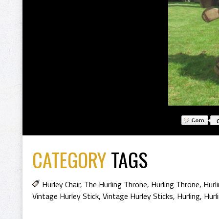
CATEGORY
TAGS
Hurley Chair
,
The Hurling Throne
,
Hurling Throne
,
Hurl
Vintage Hurley Stick
,
Vintage Hurley Sticks
,
Hurling
,
Hurl