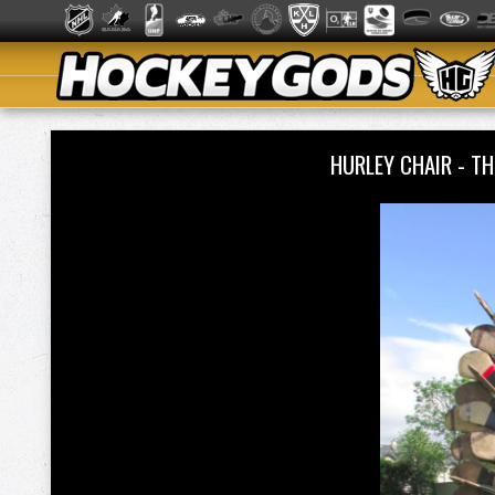
HURLEY CHAIR - T