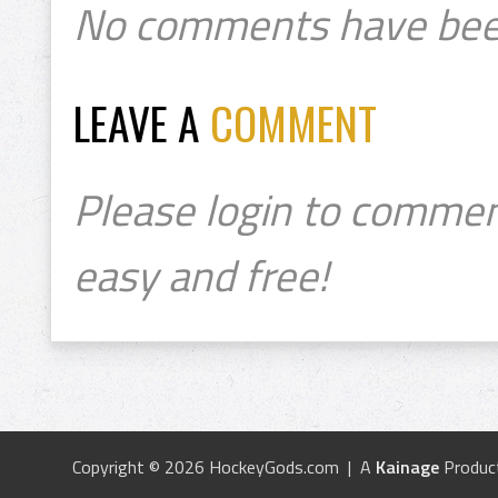
No comments have bee
LEAVE A
COMMENT
Please login to commen
easy and free!
Copyright © 2026 HockeyGods.com | A
Kainage
Produc