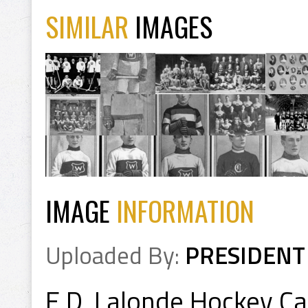
SIMILAR
IMAGES
IMAGE
INFORMATION
Uploaded By:
PRESIDENT
E.D. Lalonde Hockey C