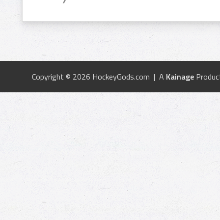
Copyright © 2026 HockeyGods.com | A
Kainage
Produc