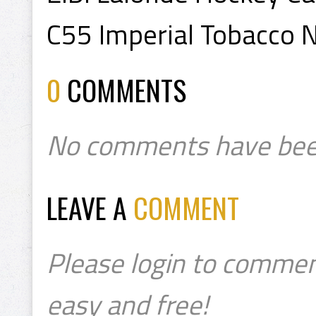
C55 Imperial Tobacco 
0
COMMENTS
No comments have bee
LEAVE A
COMMENT
Please login to commen
easy and free!