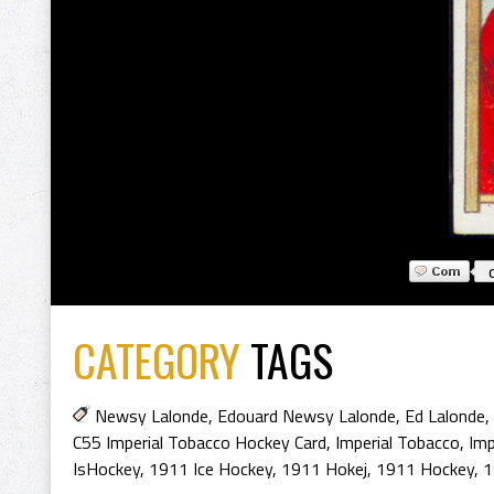
CATEGORY
TAGS
Newsy Lalonde
,
Edouard Newsy Lalonde
,
Ed Lalonde
,
C55 Imperial Tobacco Hockey Card
,
Imperial Tobacco
,
Imp
IsHockey
,
1911 Ice Hockey
,
1911 Hokej
,
1911 Hockey
,
1