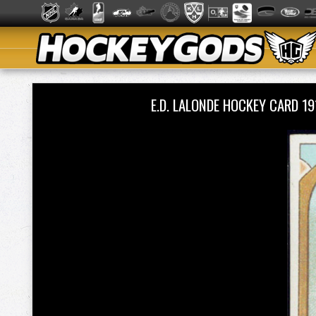
E.D. LALONDE HOCKEY CARD 1