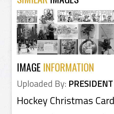
IMAGE
INFORMATION
Uploaded By:
PRESIDENT
Hockey Christmas Car