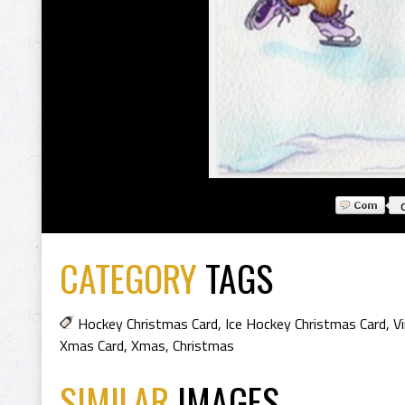
CATEGORY
TAGS
Hockey Christmas Card
,
Ice Hockey Christmas Card
,
V
Xmas Card
,
Xmas
,
Christmas
SIMILAR
IMAGES