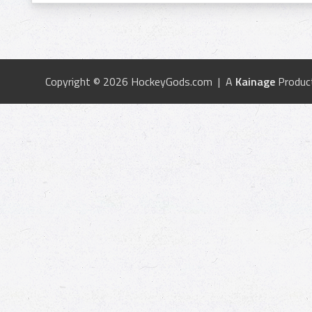
Copyright © 2026 HockeyGods.com | A
Kainage
Produc