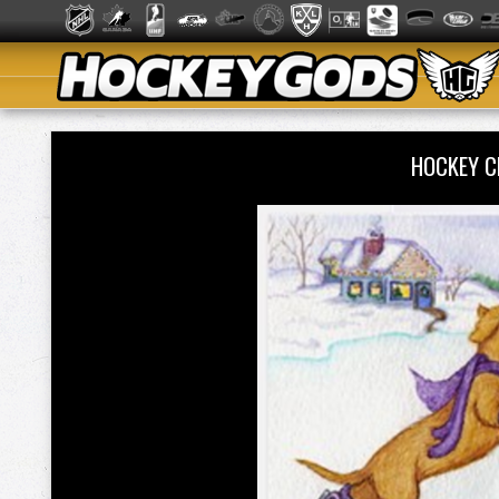
HOCKEY C