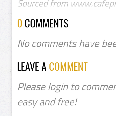
Sourced from www.cafepr
0
COMMENTS
No comments have bee
LEAVE A
COMMENT
Please login to commen
easy and free!