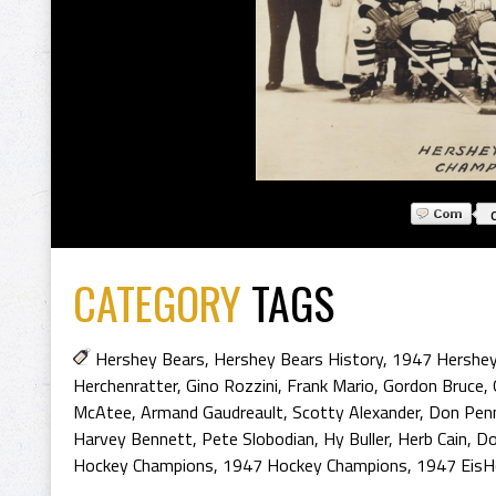
CATEGORY
TAGS
Hershey Bears
,
Hershey Bears History
,
1947 Hershey
Herchenratter
,
Gino Rozzini
,
Frank Mario
,
Gordon Bruce
,
McAtee
,
Armand Gaudreault
,
Scotty Alexander
,
Don Pen
Harvey Bennett
,
Pete Slobodian
,
Hy Buller
,
Herb Cain
,
Do
Hockey Champions
,
1947 Hockey Champions
,
1947 EisH