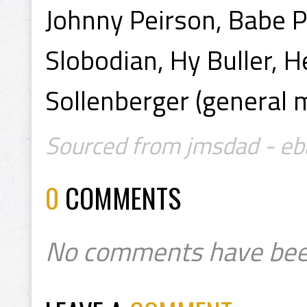
Johnny Peirson, Babe P
Slobodian, Hy Buller, H
Sollenberger (general 
Sourced from jmsdad - eb
0
COMMENTS
No comments have bee