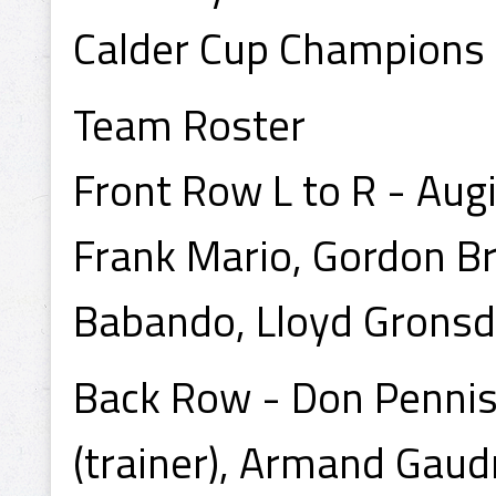
Calder Cup Champions
Team Roster
Front Row L to R - Augi
Frank Mario, Gordon Br
Babando, Lloyd Gronsd
Back Row - Don Pennist
(trainer), Armand Gaud