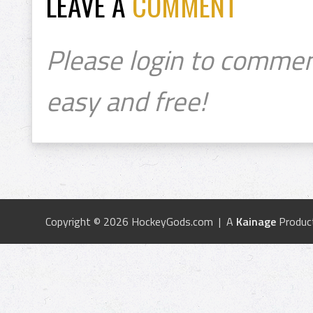
LEAVE A
COMMENT
Please login to commen
easy and free!
Copyright © 2026 HockeyGods.com | A
Kainage
Produc