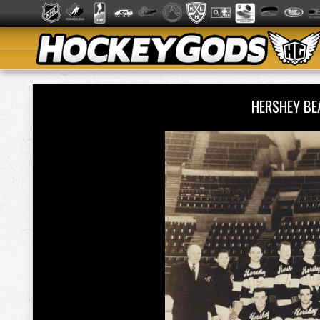
HERSHEY B