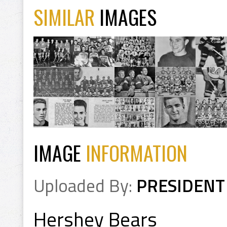
SIMILAR
IMAGES
IMAGE
INFORMATION
Uploaded By:
PRESIDENT
Hershey Bears