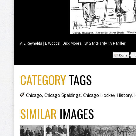
A E Reynolds
|
E Woods
|
Dick Moore
|
W G McHardy
|
A P Miller
CATEGORY
TAGS
Chicago
,
Chicago Spaldings
,
Chicago Hockey History
,
SIMILAR
IMAGES