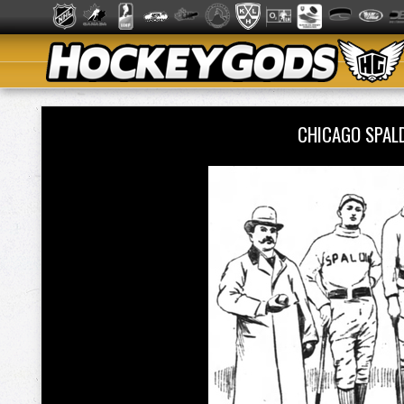
CHICAGO SPAL