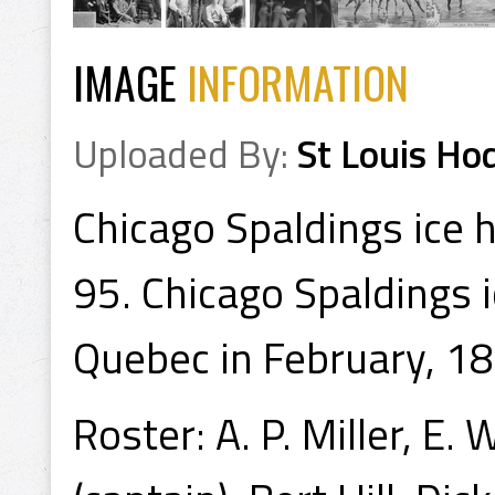
IMAGE
INFORMATION
Uploaded By:
St Louis Ho
Chicago Spaldings ice 
95. Chicago Spaldings 
Quebec in February, 18
Roster: A. P. Miller, E.