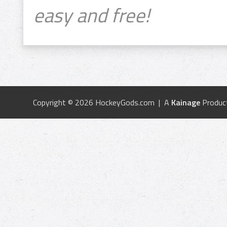
easy and free!
Copyright © 2026 HockeyGods.com | A
Kainage
Produc