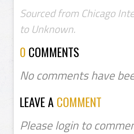
Sourced from Chicago Inte
to Unknown.
0
COMMENTS
No comments have bee
LEAVE A
COMMENT
Please login to commen