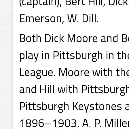
(captain), Bert Hill, D
Emerson, W. Dill.
Both Dick Moore and Be
play in Pittsburgh in 
League. Moore with th
and Hill with Pittsbur
Pittsburgh Keystones 
1896–1903. A. P. Mille