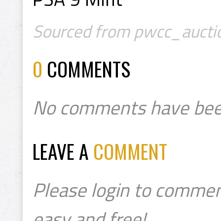
Sourced from pwcc_auctio
0
COMMENTS
No comments have bee
LEAVE A
COMMENT
Please login to commen
easy and free!