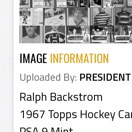
IMAGE
INFORMATION
Uploaded By:
PRESIDENT
Ralph Backstrom
1967 Topps Hockey Ca
PSA 9 Mint