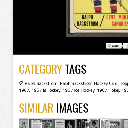
CATEGORY
TAGS
Ralph Backstrom
,
Ralph Backstrom Hockey Card
,
Top
1967
,
1967 IsHockey
,
1967 Ice Hockey
,
1967 Hokej
,
19
SIMILAR
IMAGES