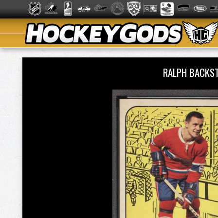
RALPH BACKS