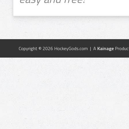
Copyright © 2026 HockeyGods.com | A
Kainage
Produc