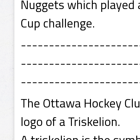
Nuggets which played 
Cup challenge.
---------------------
---------------------
---------------------
The Ottawa Hockey Clu
logo of a Triskelion.
A triskelion is the symb