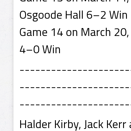
Osgoode Hall 6–2 Win
Game 14 on March 20, 
4–0 Win
---------------------
---------------------
---------------------
Halder Kirby, Jack Ker