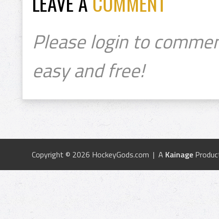
LEAVE A
COMMENT
Please login to commen
easy and free!
Copyright © 2026 HockeyGods.com | A
Kainage
Produc