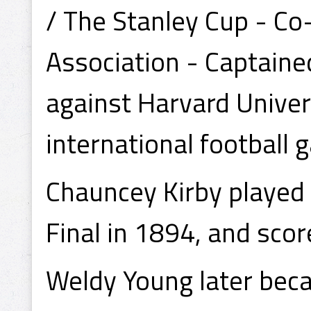
/ The Stanley Cup - Co
Association - Captained
against Harvard Univers
international football 
Chauncey Kirby played i
Final in 1894, and scor
Weldy Young later bec