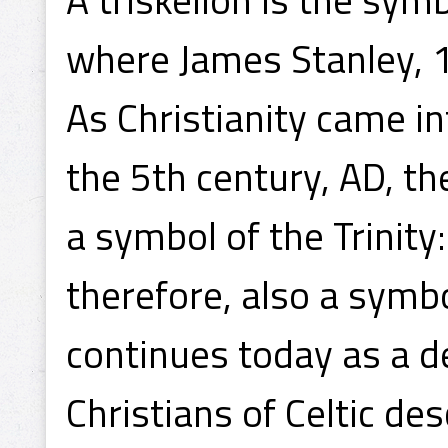
where James Stanley, 1
As Christianity came in
the 5th century, AD, t
a symbol of the Trinity:
therefore, also a symbol
continues today as a de
Christians of Celtic de