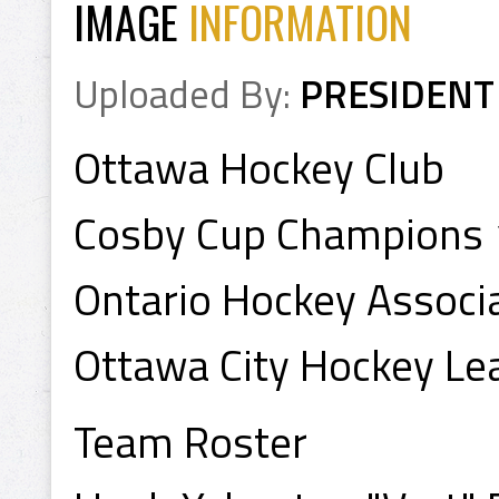
IMAGE
INFORMATION
Uploaded By:
PRESIDENT
Ottawa Hockey Club
Cosby Cup Champions
Ontario Hockey Assoc
Ottawa City Hockey L
Team Roster