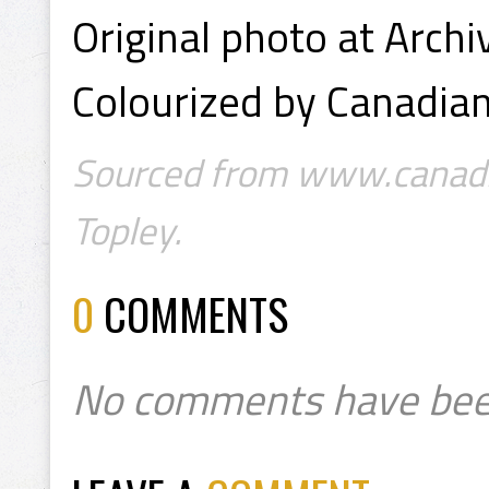
Original photo at Arch
Colourized by Canadian
Sourced from www.canadia
Topley.
0
COMMENTS
No comments have bee