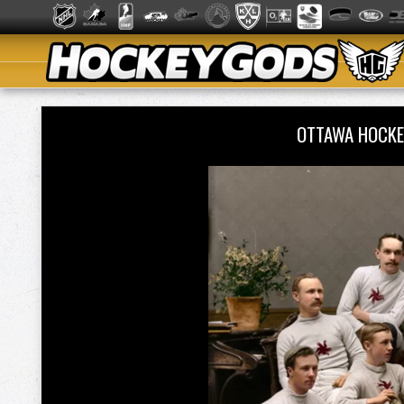
OTTAWA HOCKE