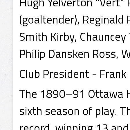
Hugh Yelverton "Vert" R
(goaltender), Reginald 
Smith Kirby, Chauncey 
Philip Dansken Ross,
Club President - Frank
The 1890–91 Ottawa Ho
sixth season of play. 
record, winning 13 and 