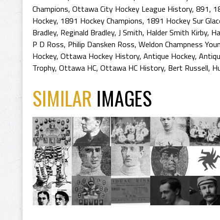
Champions
,
Ottawa City Hockey League History
,
891
,
1
Hockey
,
1891 Hockey Champions
,
1891 Hockey Sur Glac
Bradley
,
Reginald Bradley
,
J Smith
,
Halder Smith Kirby
,
Ha
P D Ross
,
Philip Dansken Ross
,
Weldon Champness You
Hockey
,
Ottawa Hockey History
,
Antique Hockey
,
Antiq
Trophy
,
Ottawa HC
,
Ottawa HC History
,
Bert Russell
,
Hu
SIMILAR
IMAGES