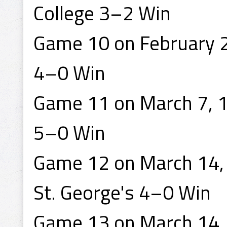
College 3–2 Win
Game 10 on February 2
4–0 Win
Game 11 on March 7, 1
5–0 Win
Game 12 on March 14, 
St. George's 4–0 Win
Game 13 on March 14, 