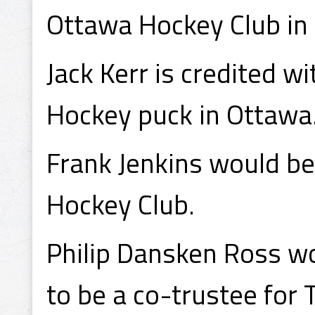
Ottawa Hockey Club in
Jack Kerr is credited w
Hockey puck in Ottawa
Frank Jenkins would be
Hockey Club.
Philip Dansken Ross wo
to be a co-trustee for