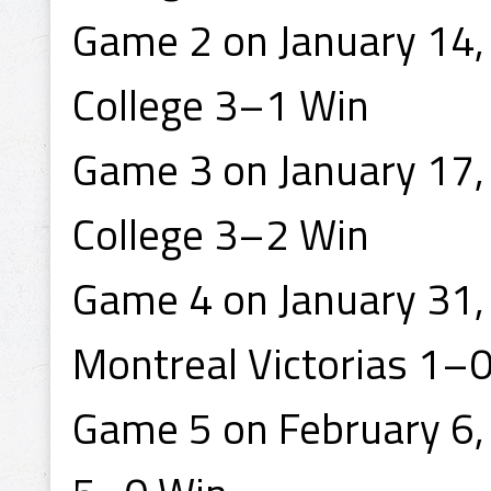
Game 2 on January 14,
College 3–1 Win
Game 3 on January 17, 
College 3–2 Win
Game 4 on January 31, 
Montreal Victorias 1–
Game 5 on February 6, 