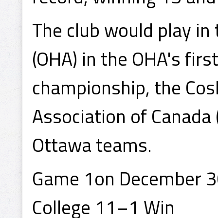
The club would play in
(OHA) in the OHA's firs
championship, the Cos
Association of Canada
Ottawa teams.
Game 1on December 30
College 11–1 Win