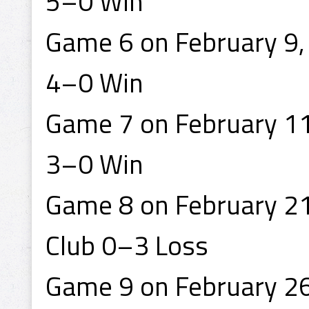
5–0 Win
Game 6 on February 9, 
4–0 Win
Game 7 on February 11,
3–0 Win
Game 8 on February 21
Club 0–3 Loss
Game 9 on February 26