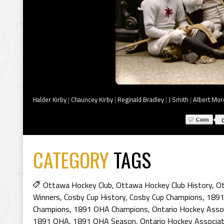
Halder Kirby
|
Chauncey Kirby
|
Reginald Bradley
|
J Smith
|
Albert Mor
CATEGORY
TAGS
Ottawa Hockey Club
,
Ottawa Hockey Club History
,
Ot
Winners
,
Cosby Cup History
,
Cosby Cup Champions
,
1891
Champions
,
1891 OHA Champions
,
Ontario Hockey Asso
1891 OHA
,
1891 OHA Season
,
Ontario Hockey Associat