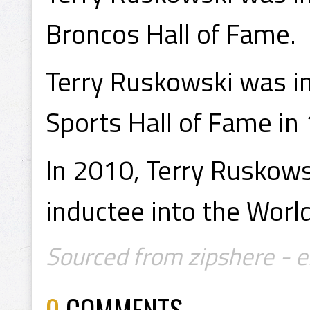
Broncos Hall of Fame.
Terry Ruskowski was in
Sports Hall of Fame in
In 2010, Terry Ruskows
inductee into the Worl
Sourced from zipshere - 
0
COMMENTS