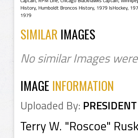
Captain
,
RPM Line
,
Chicago Blackhawks Captain
,
Winnipeg
History
,
Humboldt Broncos History
,
1979 IsHockey
,
197
1979
SIMILAR
IMAGES
No similar Images were
IMAGE
INFORMATION
Uploaded By:
PRESIDENT
Terry W. "Roscoe" Rus