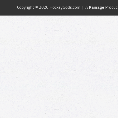
Copyright © 2026 HockeyGods.com | A
Kainage
Produc