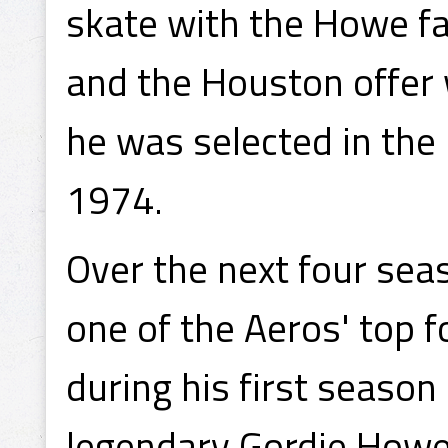
skate with the Howe f
and the Houston offer 
he was selected in th
1974.
Over the next four sea
one of the Aeros' top 
during his first season
legendary Gordie How