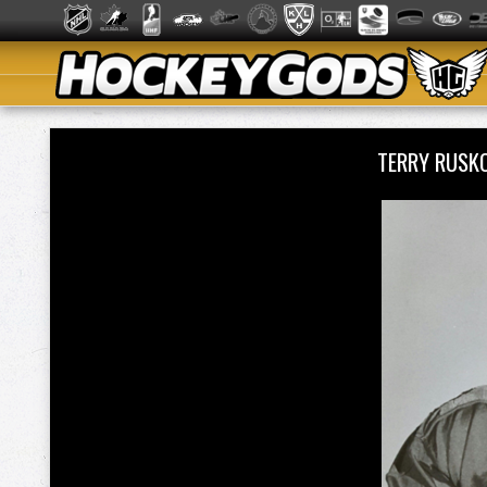
TERRY RUSK