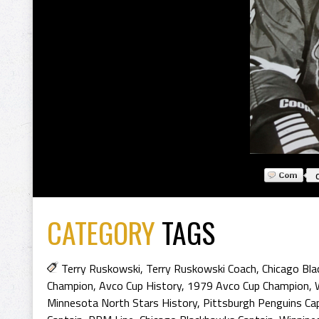
CATEGORY
TAGS
Terry Ruskowski
,
Terry Ruskowski Coach
,
Chicago Bl
Champion
,
Avco Cup History
,
1979 Avco Cup Champion
,
Minnesota North Stars History
,
Pittsburgh Penguins Ca