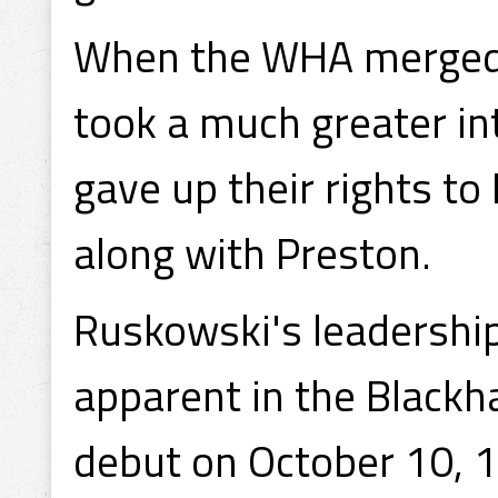
When the WHA merged 
took a much greater in
gave up their rights to
along with Preston.
Ruskowski's leadershi
apparent in the Black
debut on October 10, 