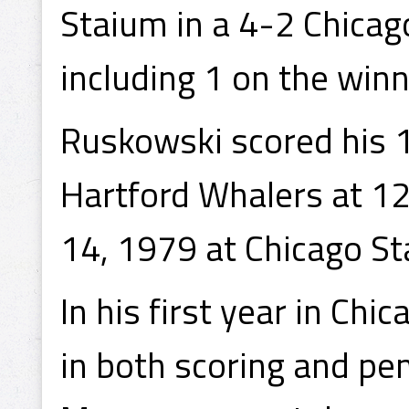
Staium in a 4-2 Chicag
including 1 on the winn
Ruskowski scored his 1
Hartford Whalers at 12
14, 1979 at Chicago Sta
In his first year in Ch
in both scoring and pe