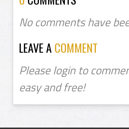
No comments have bee
LEAVE A
COMMENT
Please login to commen
easy and free!