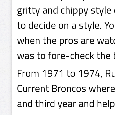
gritty and chippy style 
to decide on a style. Y
when the pros are watc
was to fore-check the b
From 1971 to 1974, Ru
Current Broncos where
and third year and helpe