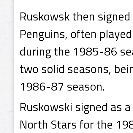
Ruskowsk then signed a
Penguins, often played
during the 1985-86 sea
two solid seasons, bei
1986-87 season.
Ruskowski signed as a
North Stars for the 19