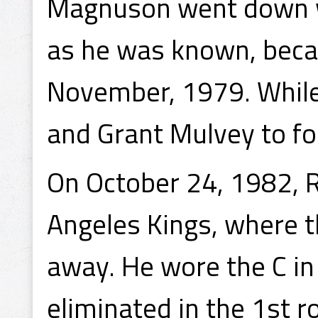
Magnuson went down wi
as he was known, beca
November, 1979. While
and Grant Mulvey to f
On October 24, 1982, 
Angeles Kings, where 
away. He wore the C in
eliminated in the 1st 