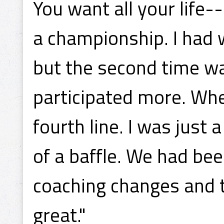
You want all your life-
a championship. I had 
but the second time w
participated more. Whe
fourth line. I was just 
of a baffle. We had be
coaching changes and 
great."