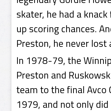
skater, he had a knack 
up scoring chances. An
Preston, he never lost 
In 1978-79, the Winnip
Preston and Ruskowski 
team to the final Avco
1979, and not only did