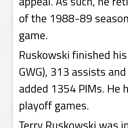
appeal. As such, he ret
of the 1988-89 season, 
game.
Ruskowski finished his
GWG), 313 assists and
added 1354 PIMs. He ha
playoff games.
Terry Ruskowski was in