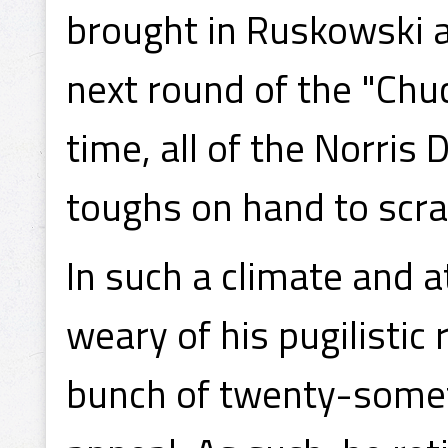
brought in Ruskowski a
next round of the "Chuc
time, all of the Norris 
toughs on hand to scra
In such a climate and 
weary of his pugilistic
bunch of twenty-somet