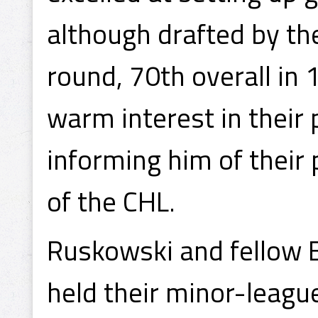
although drafted by th
round, 70th overall in 
warm interest in their 
informing him of their p
of the CHL.
Ruskowski and fellow 
held their minor-leagu