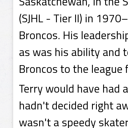
Saskatchewan, in the 
(SJHL - Tier II) in 197
Broncos. His leadership
as was his ability and
Broncos to the league f
Terry would have had a 
hadn't decided right a
wasn't a speedy skater 