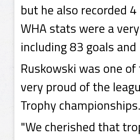
but he also recorded 4 
WHA stats were a very 
including 83 goals and
Ruskowski was one of t
very proud of the leag
Trophy championships
"We cherished that trop