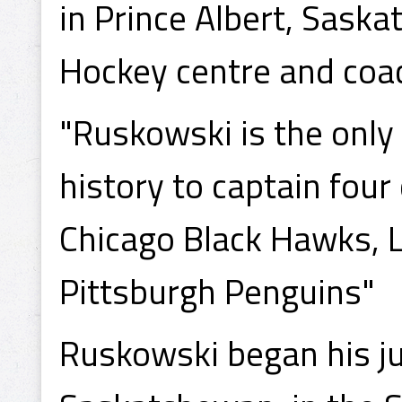
in Prince Albert, Saska
Hockey centre and coa
"Ruskowski is the only 
history to captain fou
Chicago Black Hawks, 
Pittsburgh Penguins"
Ruskowski began his ju