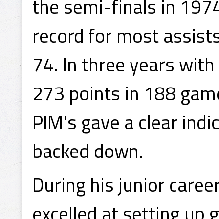
the semi-finals in 1974
record for most assists
74. In three years wit
273 points in 188 game
PIM's gave a clear ind
backed down.
During his junior care
excelled at setting up 