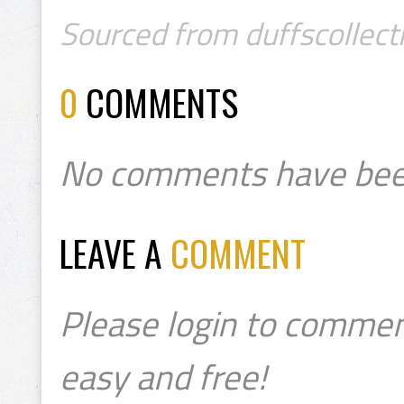
Sourced from duffscollect
0
COMMENTS
No comments have bee
LEAVE A
COMMENT
Please login to commen
easy and free!