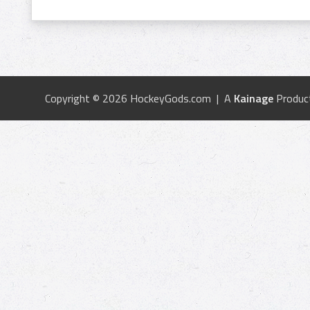
Copyright © 2026 HockeyGods.com | A
Kainage
Produc