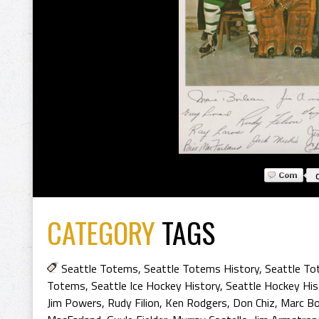
CATEGORY
TAGS
Seattle Totems
,
Seattle Totems History
,
Seattle To
Totems
,
Seattle Ice Hockey History
,
Seattle Hockey His
Jim Powers
,
Rudy Filion
,
Ken Rodgers
,
Don Chiz
,
Marc Bo