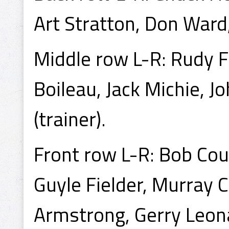
Art Stratton, Don Ward,
Middle row L-R: Rudy F
Boileau, Jack Michie, J
(trainer).
Front row L-R: Bob Cou
Guyle Fielder, Murray C
Armstrong, Gerry Leon