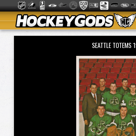
SEATTLE TOTEMS