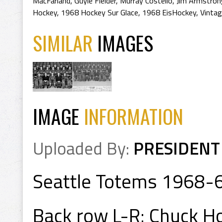
MacFarland
,
Guyle Fielder
,
Murray Costello
,
Jim Armstron
Hockey
,
1968 Hockey Sur Glace
,
1968 EisHockey
,
Vintag
SIMILAR
IMAGES
IMAGE
INFORMATION
Uploaded By:
PRESIDENT
Seattle Totems 1968-
Back row L-R: Chuck Ho