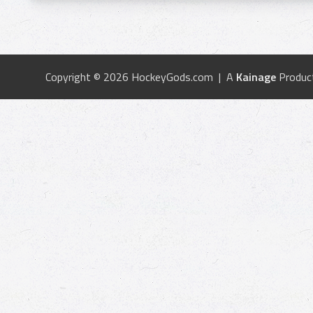
Copyright © 2026 HockeyGods.com | A
Kainage
Produc