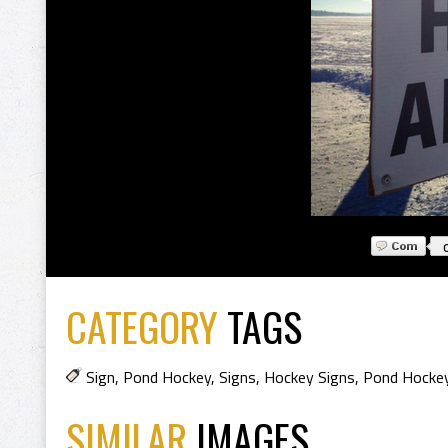
CATEGORY
TAGS
Sign
,
Pond Hockey
,
Signs
,
Hockey Signs
,
Pond Hocke
SIMILAR
IMAGES