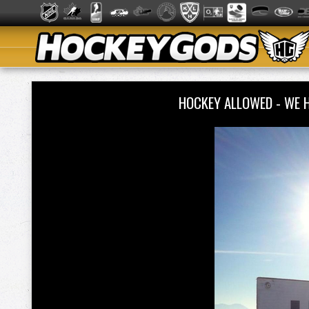
HOCKEY ALLOWED - WE 