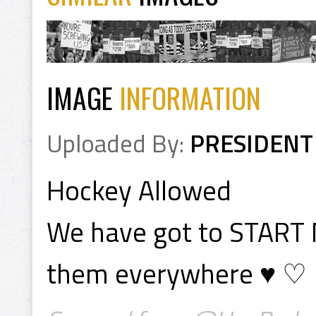
IMAGE
INFORMATION
Uploaded By:
PRESIDENT
Hockey Allowed
We have got to START
them everywhere ♥ ♡