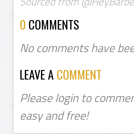
Sourced from @HeyBarbe
0
COMMENTS
No comments have bee
LEAVE A
COMMENT
Please login to commen
easy and free!