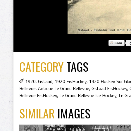
CATEGORY
TAGS
1920
,
Gstaad
,
1920 EisHockey
,
1920 Hockey Sur Gla
Bellevue
,
Antique Le Grand Bellevue
,
Gstaad EisHockey
,
Bellevue EisHockey
,
Le Grand Bellevue Ice Hockey
,
Le Gr
SIMILAR
IMAGES