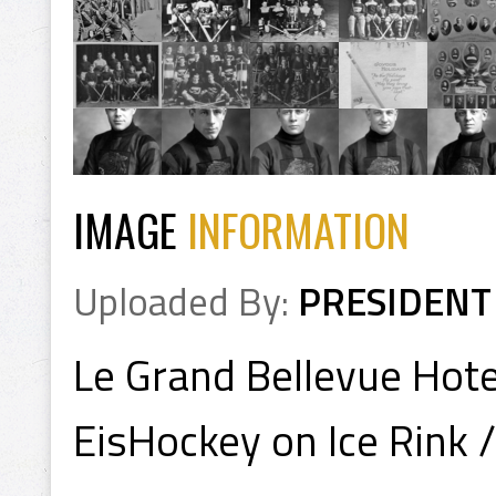
IMAGE
INFORMATION
Uploaded By:
PRESIDENT
Le Grand Bellevue Hote
EisHockey on Ice Rink 