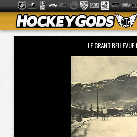
LE GRAND BELLEVUE 