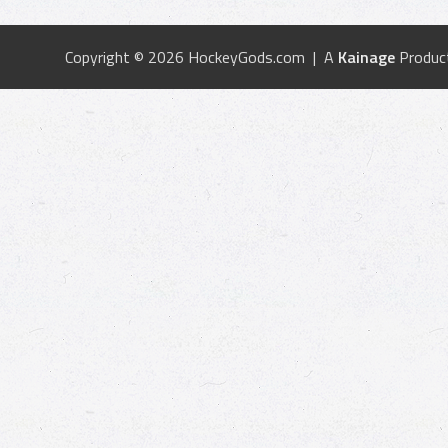
Copyright © 2026 HockeyGods.com | A
Kainage
Produc