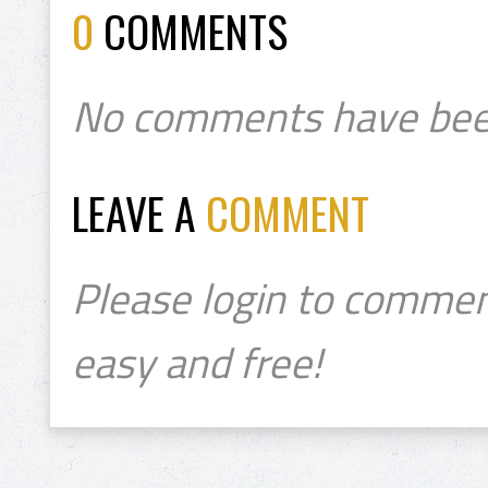
0
COMMENTS
No comments have bee
LEAVE A
COMMENT
Please login to commen
easy and free!