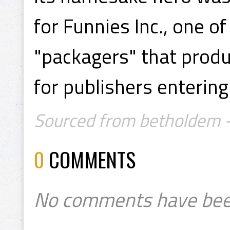
for Funnies Inc., one o
"packagers" that prod
for publishers enterin
Sourced from betholdem -
0
COMMENTS
No comments have bee