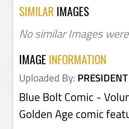
SIMILAR
IMAGES
No similar Images were
IMAGE
INFORMATION
Uploaded By:
PRESIDENT
Blue Bolt Comic - Vol
Golden Age comic featu