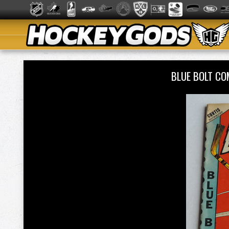
BLUE BOLT CO