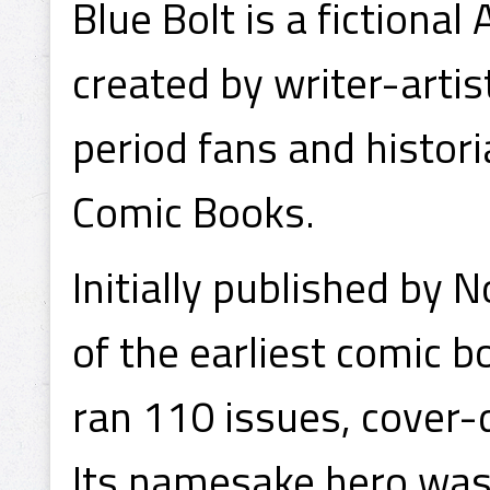
Blue Bolt is a fiction
created by writer-artis
period fans and histori
Comic Books.
Initially published by 
of the earliest comic bo
ran 110 issues, cover
Its namesake hero was 