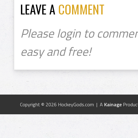
LEAVE A
COMMENT
Please login to commen
easy and free!
Copyright © 2026 HockeyGods.com | A
Kainage
Produc