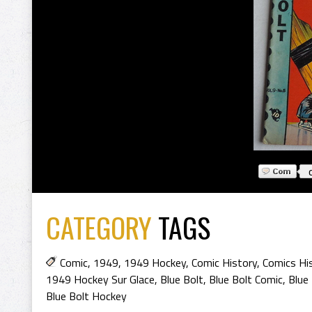
CATEGORY
TAGS
Comic
,
1949
,
1949 Hockey
,
Comic History
,
Comics Hi
1949 Hockey Sur Glace
,
Blue Bolt
,
Blue Bolt Comic
,
Blue
Blue Bolt Hockey