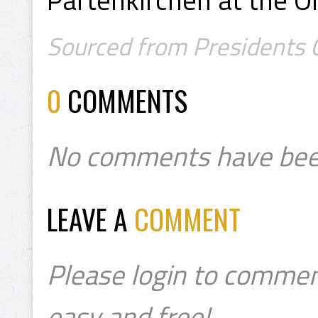
Sourced from Presidents Co
0
COMMENTS
No comments have bee
LEAVE A
COMMENT
Please login to commen
easy and free!