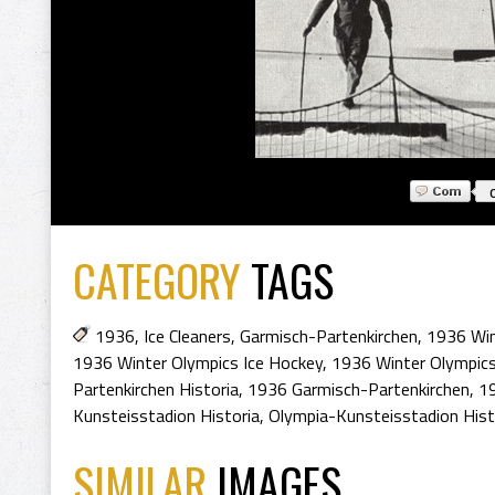
CATEGORY
TAGS
1936
,
Ice Cleaners
,
Garmisch-Partenkirchen
,
1936 Win
1936 Winter Olympics Ice Hockey
,
1936 Winter Olympic
Partenkirchen Historia
,
1936 Garmisch-Partenkirchen
,
19
Kunsteisstadion Historia
,
Olympia-Kunsteisstadion His
SIMILAR
IMAGES