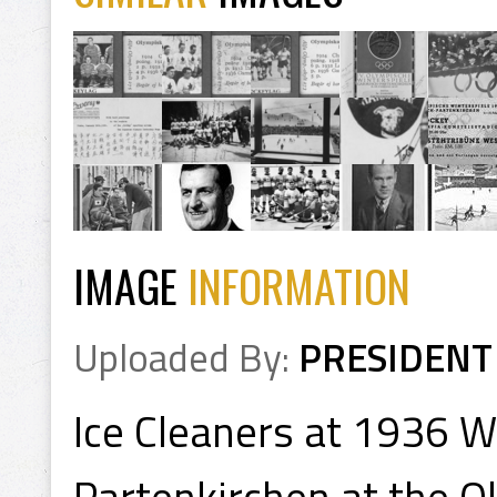
IMAGE
INFORMATION
Uploaded By:
PRESIDENT
Ice Cleaners at 1936 W
Partenkirchen at the 