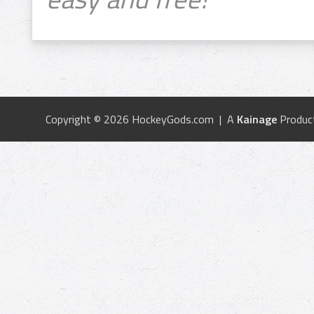
Copyright © 2026 HockeyGods.com | A
Kainage
Produc