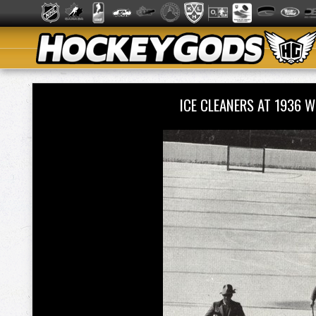
ICE CLEANERS AT 1936