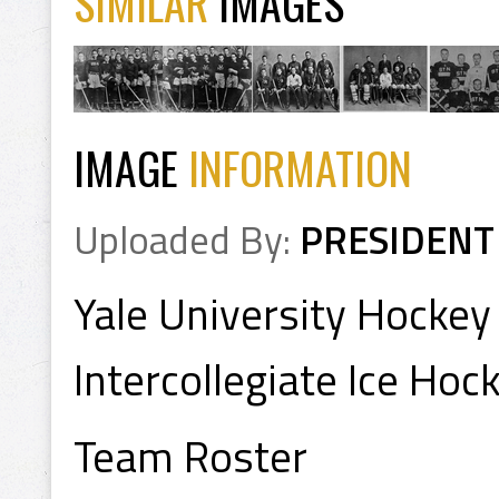
SIMILAR
IMAGES
IMAGE
INFORMATION
Uploaded By:
PRESIDENT
Yale University Hocke
Intercollegiate Ice Ho
Team Roster