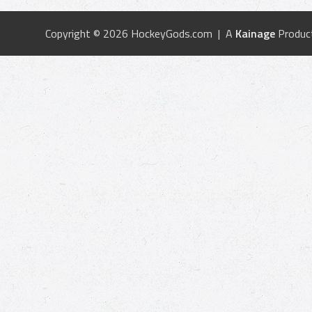
Copyright © 2026 HockeyGods.com | A
Kainage
Produc