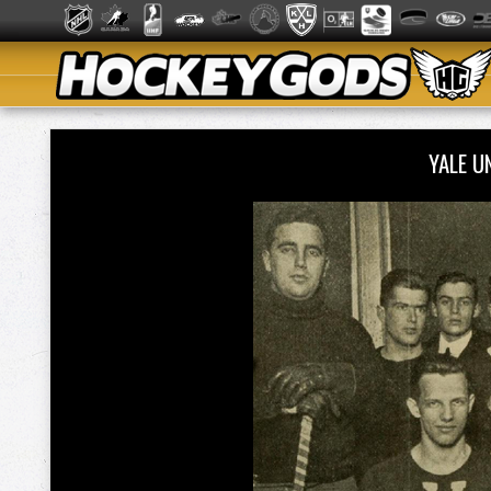
YALE U