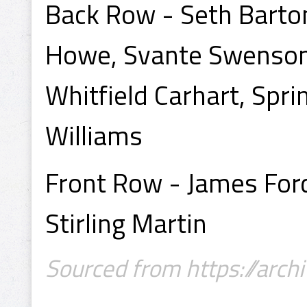
Back Row - Seth Barton
Howe, Svante Swenson,
Whitfield Carhart, Spri
Williams
Front Row - James Ford 
Stirling Martin
Sourced from https://archi