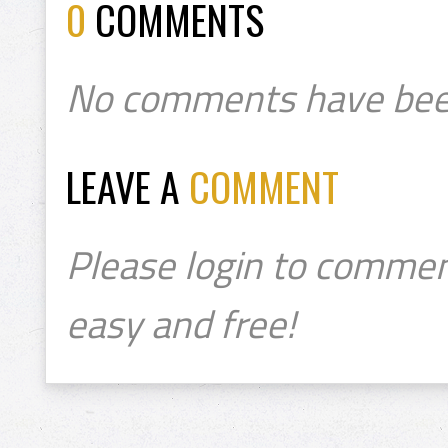
0
COMMENTS
No comments have bee
LEAVE A
COMMENT
Please login to commen
easy and free!