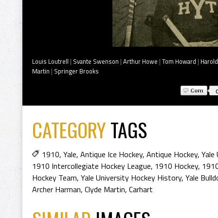
Louis Loutrell
|
Svante Swenson
|
Arthur Howe
|
Tom Howard
|
Harold
Martin
|
Springer Brooks
CATEGORY
TAGS
1910
,
Yale
,
Antique Ice Hockey
,
Antique Hockey
,
Yale 
1910 Intercollegiate Hockey League
,
1910 Hockey
,
1910
Hockey Team
,
Yale University Hockey History
,
Yale Bull
Archer Harman
,
Clyde Martin
,
Carhart