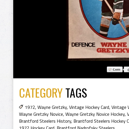
CATEGORY
TAGS
1972
,
Wayne Gretzky
,
Vintage Hockey Card
,
Vintage 
Wayne Gretzky Novice
,
Wayne Gretzky Novice Hockey
,
Brantford Steelers History
,
Brantford Steelers Hockey C
1972 Hockey Card
,
Brantford Nadrofsky Steelers