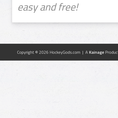
easy and free!
Copyright © 2026 HockeyGods.com | A
Kainage
Produc