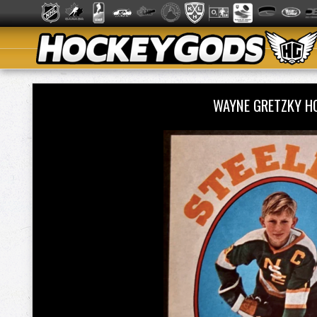
WAYNE GRETZKY H