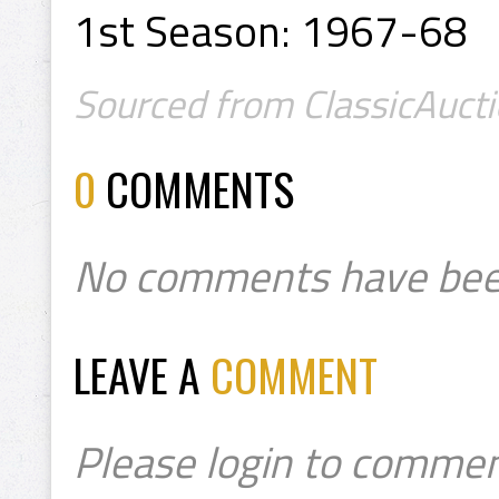
1st Season: 1967-68
Sourced from ClassicAucti
0
COMMENTS
No comments have bee
LEAVE A
COMMENT
Please login to commen