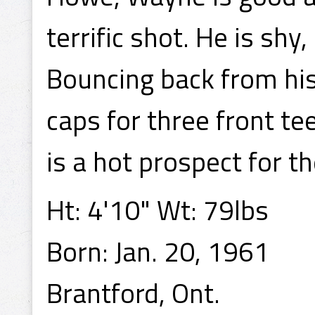
terrific shot. He is shy,
Bouncing back from his 
caps for three front te
is a hot prospect for t
Ht: 4'10" Wt: 79lbs
Born: Jan. 20, 1961
Brantford, Ont.