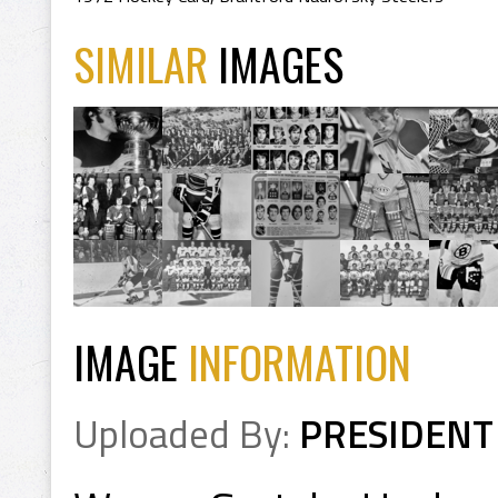
SIMILAR
IMAGES
IMAGE
INFORMATION
Uploaded By:
PRESIDENT