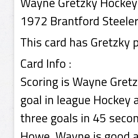
Wayne Gretzky Hockey
1972 Brantford Steele
This card has Gretzky 
Card Info :
Scoring is Wayne Gretzk
goal in league Hockey 
three goals in 45 secon
Howe, Wayne is good at